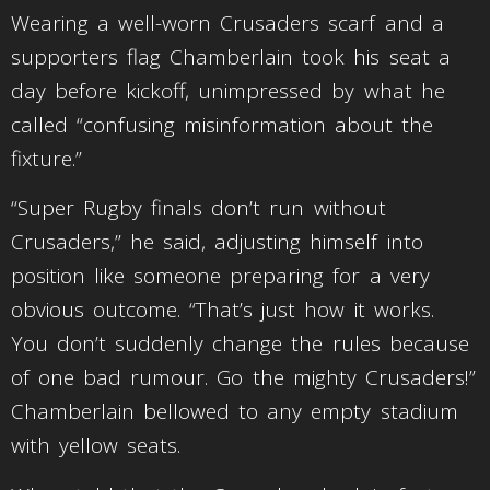
Wearing a well-worn Crusaders scarf and a
supporters flag Chamberlain took his seat a
day before kickoff, unimpressed by what he
called “confusing misinformation about the
fixture.”
“Super Rugby finals don’t run without
Crusaders,” he said, adjusting himself into
position like someone preparing for a very
obvious outcome. “That’s just how it works.
You don’t suddenly change the rules because
of one bad rumour. Go the mighty Crusaders!”
Chamberlain bellowed to any empty stadium
with yellow seats.