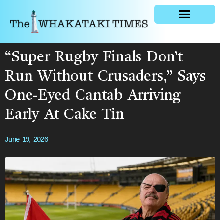
General news
“Super Rugby Finals Don’t
Run Without Crusaders,” Says
One-Eyed Cantab Arriving
Early At Cake Tin
June 19, 2026