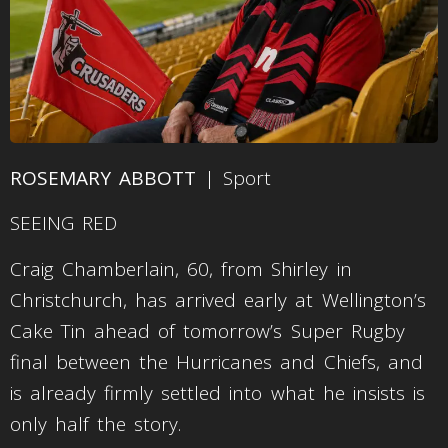
ROSEMARY ABBOTT
| Sport
SEEING RED
Craig Chamberlain, 60, from Shirley in
Christchurch, has arrived early at Wellington’s
Cake Tin ahead of tomorrow’s Super Rugby
final between the Hurricanes and Chiefs, and
is already firmly settled into what he insists is
only half the story.