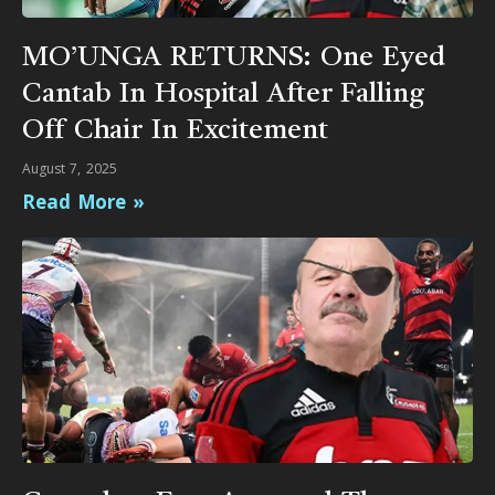
MO’UNGA RETURNS: One Eyed
Cantab In Hospital After Falling
Off Chair In Excitement
August 7, 2025
Read More »