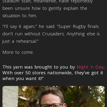
Stadium staff, meanwhile, have reportedly
been unsure how to gently explain the
situation to him.
“I’ll say it again,” he said. “Super Rugby finals
don’t run without Crusaders. Anything else is
just a rehearsal.”
More to come.
This yarn was brought to you by
Night ‘n Day
.
With over 50 stores nationwide, they’ve got it
when you want it!”