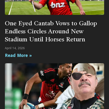
One Eyed Cantab Vows to Gallop
Endless Circles Around New
Stadium Until Horses Return
April 14, 2026
Read More »