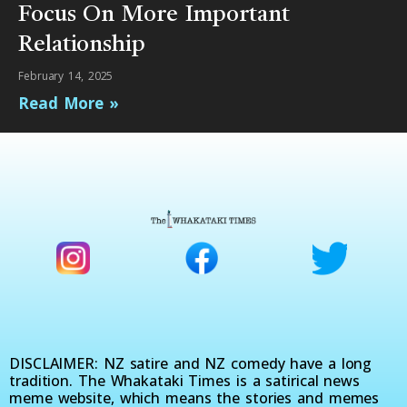
Focus On More Important
Relationship
February 14, 2025
Read More »
DISCLAIMER: NZ satire and NZ comedy have a long
tradition. The Whakataki Times is a satirical news
meme website, which means the stories and memes