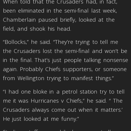
When told that the Crusaders had, in fact,
been eliminated in the semi-final last week,
Chamberlain paused briefly, looked at the
field, and shook his head.
“Bollocks,” he said. “They’re trying to tell me
the Crusaders lost the semi-final and won’t be
in the final. That’s just people talking nonsense
again. Probably Chiefs supporters, or someone
from Wellington trying to manifest things.”
“I had one bloke in a petrol station try to tell
me it was Hurricanes v Chiefs,” he said. “ The
Crusaders always come out when it matters.’
He just looked at me funny.”