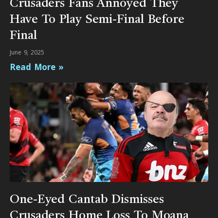
Crusaders Fans Annoyed They
Have To Play Semi-Final Before
Final
June 9, 2025
Read More »
One-Eyed Cantab Dismisses
Crusaders Home Loss To Moana