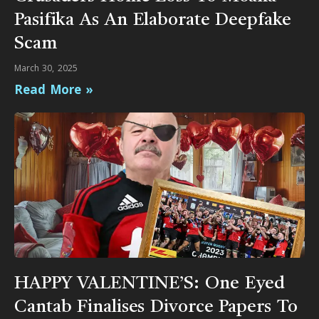
Pasifika As An Elaborate Deepfake
Scam
March 30, 2025
Read More »
HAPPY VALENTINE’S: One Eyed
Cantab Finalises Divorce Papers To