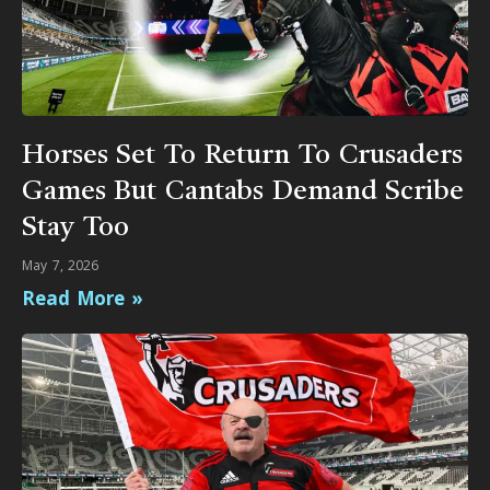
Horses Set To Return To Crusaders
Games But Cantabs Demand Scribe
Stay Too
May 7, 2026
Read More »