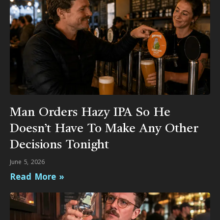
Man Orders Hazy IPA So He
Doesn’t Have To Make Any Other
Decisions Tonight
June 5, 2026
Read More »