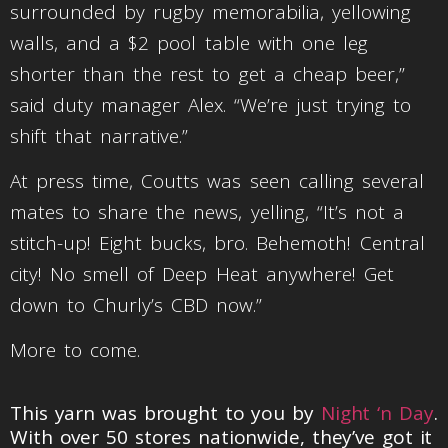
surrounded by rugby memorabilia, yellowing
walls, and a $2 pool table with one leg
shorter than the rest to get a cheap beer,”
said duty manager Alex. “We’re just trying to
shift that narrative.”
At press time, Coutts was seen calling several
mates to share the news, yelling, “It’s not a
stitch-up! Eight bucks, bro. Behemoth! Central
city! No smell of Deep Heat anywhere! Get
down to Churly’s CBD now.”
More to come.
This yarn was brought to you by
Night ‘n Day
.
With over 50 stores nationwide, they’ve got it