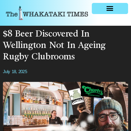
General news
$8 Beer Discovered In
Wellington Not In Ageing
Rugby Clubrooms
July 18, 2025