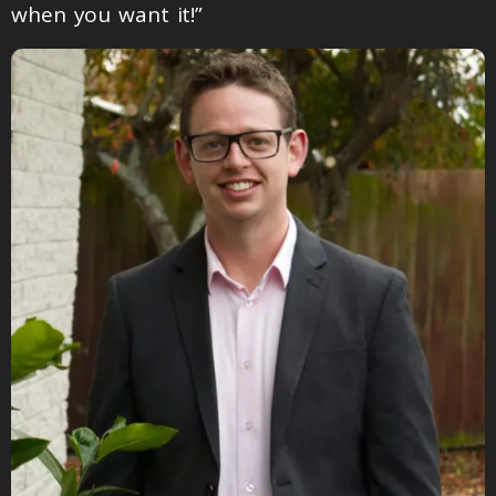
when you want it!”