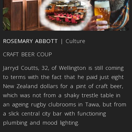
ROSEMARY ABBOTT
| Culture
CRAFT BEER COUP
Jarryd Coutts, 32, of Wellington is still coming
to terms with the fact that he paid just eight
New Zealand dollars for a pint of craft beer,
which was not from a shaky trestle table in
an ageing rugby clubrooms in Tawa, but from
a slick central city bar with functioning
plumbing and mood lighting.