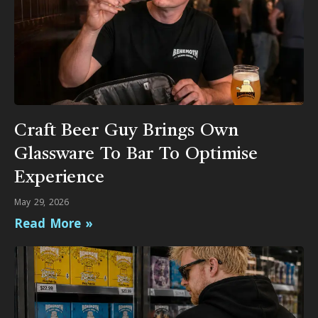
Craft Beer Guy Brings Own
Glassware To Bar To Optimise
Experience
May 29, 2026
Read More »