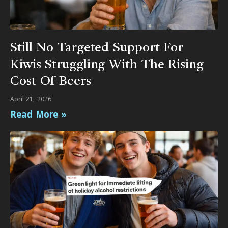
Still No Targeted Support For
Kiwis Struggling With The Rising
Cost Of Beers
April 21, 2026
Read More »