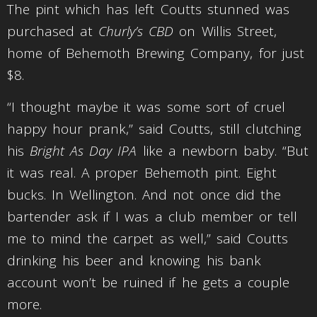
The pint which has left Coutts stunned was
purchased at
Churly’s CBD
on Willis Street,
home of Behemoth Brewing Company, for just
$8.
“I thought maybe it was some sort of cruel
happy hour prank,” said Coutts, still clutching
his
Bright As Day IPA
like a newborn baby. “But
it was real. A proper Behemoth pint. Eight
bucks. In Wellington. And not once did the
bartender ask if I was a club member or tell
me to mind the carpet as well,” said Coutts
drinking his beer and knowing his bank
account won’t be ruined if he gets a couple
more.