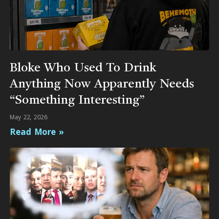
Bloke Who Used To Drink
Anything Now Apparently Needs
“Something Interesting”
May 22, 2026
Read More »