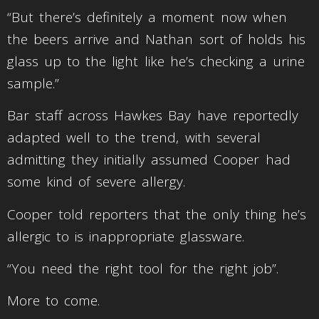
“But there’s definitely a moment now when
the beers arrive and Nathan sort of holds his
glass up to the light like he’s checking a urine
sample.”
Bar staff across Hawkes Bay have reportedly
adapted well to the trend, with several
admitting they initially assumed Cooper had
some kind of severe allergy.
Cooper told reporters that the only thing he’s
allergic to is inappropriate glassware.
“You need the right tool for the right job”.
More to come.