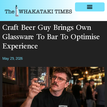
General news
Craft Beer Guy Brings Own
Glassware To Bar To Optimise
Experience
May 29, 2026