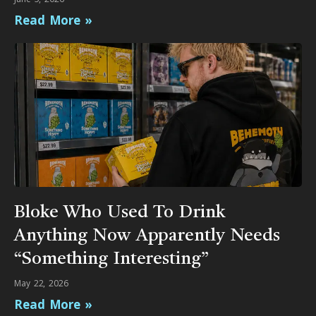
Read More »
Bloke Who Used To Drink
Anything Now Apparently Needs
“Something Interesting”
May 22, 2026
Read More »