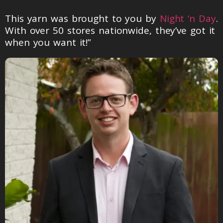
This yarn was brought to you by
Night ‘n Day
.
With over 50 stores nationwide, they’ve got it
when you want it!”