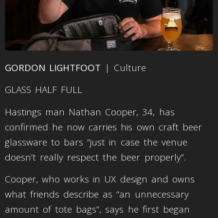
GORDON LIGHTFOOT
| Culture
GLASS HALF FULL
Hastings man Nathan Cooper, 34, has
confirmed he now carries his own craft beer
glassware to bars “just in case the venue
doesn’t really respect the beer properly”.
Cooper, who works in UX design and owns
what friends describe as “an unnecessary
amount of tote bags”, says he first began