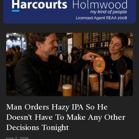
Man Orders Hazy IPA So He
Doesn’t Have To Make Any Other
Decisions Tonight
June 5, 2026