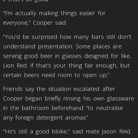
“I’m actually making things easier for
everyone,” Cooper said.
“You’d be surprised how many bars still don’t
understand presentation. Some places are
serving good beer in glasses designed for like,
Lion Red. If that’s your thing fair enough, but
certain beers need room to open up.”
Friends say the situation escalated after
Cooper began briefly rinsing his own glassware
in the bathroom beforehand “to neutralise
any foreign detergent aromas”.
“He’s still a good bloke,” said mate Jason Reid.