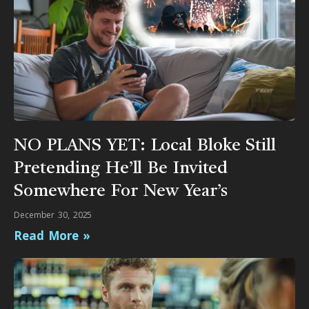
NO PLANS YET: Local Bloke Still
Pretending He’ll Be Invited
Somewhere For New Year’s
December 30, 2025
Read More »