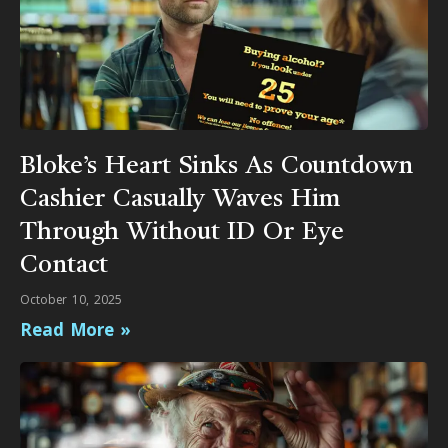
Bloke’s Heart Sinks As Countdown
Cashier Casually Waves Him
Through Without ID Or Eye
Contact
October 10, 2025
Read More »