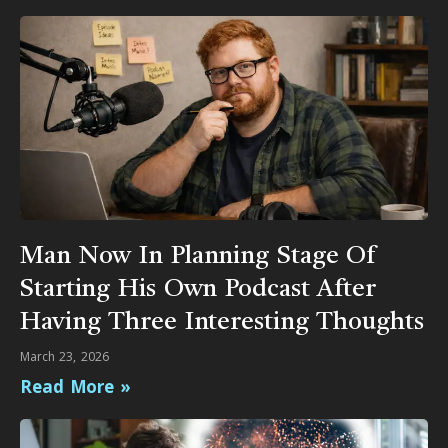
Man Now In Planning Stage Of
Starting His Own Podcast After
Having Three Interesting Thoughts
March 23, 2026
Read More »