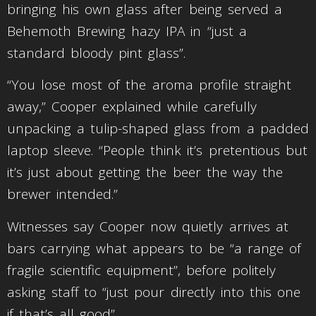
bringing his own glass after being served a
Behemoth Brewing hazy IPA in “just a
standard bloody pint glass”.
“You lose most of the aroma profile straight
away,” Cooper explained while carefully
unpacking a tulip-shaped glass from a padded
laptop sleeve. “People think it’s pretentious but
it’s just about getting the beer the way the
brewer intended.”
Witnesses say Cooper now quietly arrives at
bars carrying what appears to be “a range of
fragile scientific equipment”, before politely
asking staff to “just pour directly into this one
if that’s all good”.