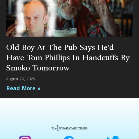
Old Boy At The Pub Says He’d
Have Tom Phillips In Handcuffs By
Smoko Tomorrow
August 29, 2025
Read More »