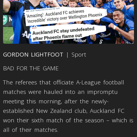
GORDON LIGHTFOOT
| Sport
BAD FOR THE GAME
The referees that officiate A-League football
matches were hauled into an impromptu
meeting this morning, after the newly-
established New Zealand club, Auckland FC
won their sixth match of the season – which is
all of their matches.