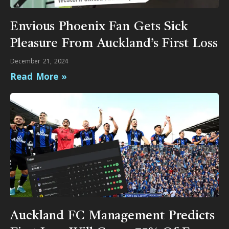
Envious Phoenix Fan Gets Sick
Pleasure From Auckland’s First Loss
December 21, 2024
Read More »
Auckland FC Management Predicts