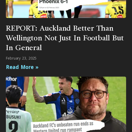
REPORT: Auckland Better Than
Wellington Not Just In Football But
In General
February 23, 2025
Read More »