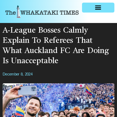
General news
A-League Bosses Calmly
Explain To Referees That
What Auckland FC Are Doing
Is Unacceptable
December 8, 2024