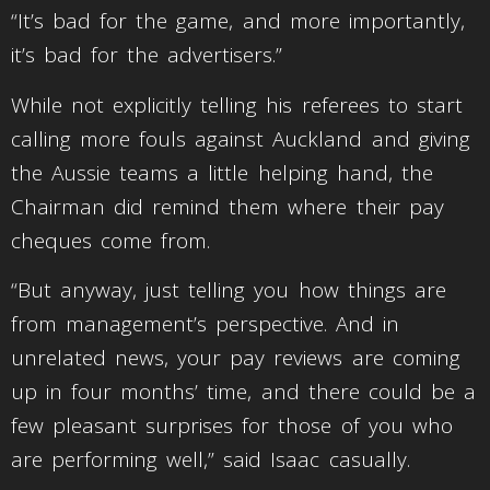
“It’s bad for the game, and more importantly,
it’s bad for the advertisers.”
While not explicitly telling his referees to start
calling more fouls against Auckland and giving
the Aussie teams a little helping hand, the
Chairman did remind them where their pay
cheques come from.
“But anyway, just telling you how things are
from management’s perspective. And in
unrelated news, your pay reviews are coming
up in four months’ time, and there could be a
few pleasant surprises for those of you who
are performing well,” said Isaac casually.