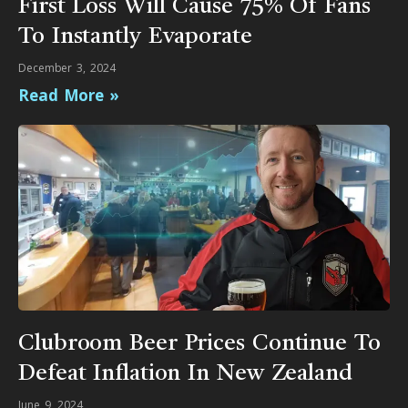
First Loss Will Cause 75% Of Fans
To Instantly Evaporate
December 3, 2024
Read More »
Clubroom Beer Prices Continue To
Defeat Inflation In New Zealand
June 9, 2024