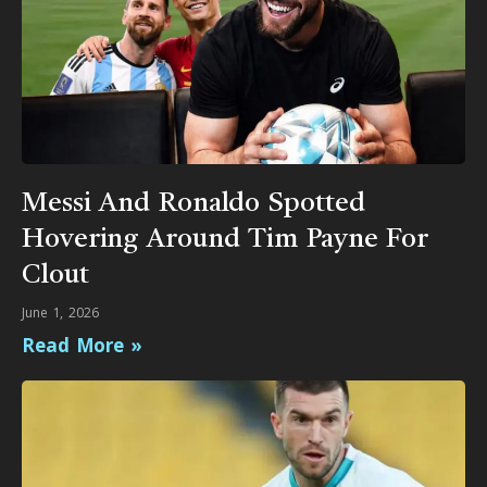
Messi And Ronaldo Spotted
Hovering Around Tim Payne For
Clout
June 1, 2026
Read More »