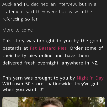
Auckland FC declined an interview, but in a
statement said they were happy with the
refereeing so far.
More to come.
This story was brought to you by the good
bastards at
Fat Bastard Pies
. Order some of
their hefty pies online and have them
delivered fresh overnight, anywhere in NZ.
This yarn was brought to you by
Night ‘n Day
.
With over 50 stores nationwide, they’ve got it
when you want it!”