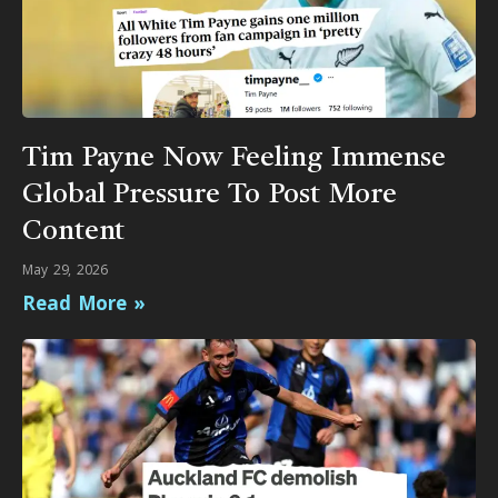
Tim Payne Now Feeling Immense
Global Pressure To Post More
Content
May 29, 2026
Read More »