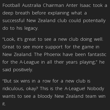
Football Australia Chairman Anter Isaac took a
deep breath before explaining what a
successful New Zealand club could potentially
do to his legacy.
“Look, it’s great to see a new club doing well.
Great to see more support for the game in
New Zealand. The Phoenix have been fantastic
for the A-League in all their years playing,” he
said positively.
“But six wins in a row for a new club is
ridiculous, okay? This is the A-League! Nobody
wants to see a bloody New Zealand team win
it.