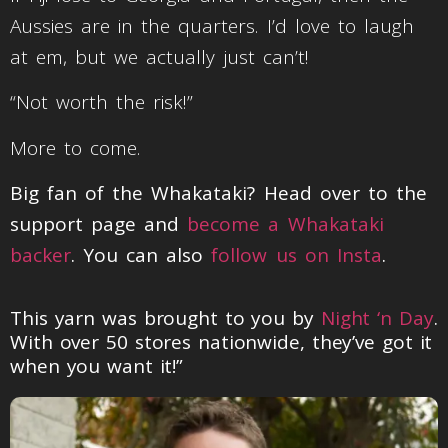
Aussies are in the quarters. I’d love to laugh
at em, but we actually just can’t!
“Not worth the risk!”
More to come.
Big fan of the Whakataki? Head over to the
support page and
become a Whakataki
backer
. You can also
follow us on Insta
.
This yarn was brought to you by
Night ‘n Day
.
With over 50 stores nationwide, they’ve got it
when you want it!”