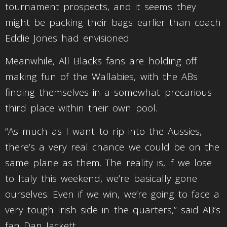
tournament prospects, and it seems they
might be packing their bags earlier than coach
Eddie Jones had envisioned.
Meanwhile, All Blacks fans are holding off
making fun of the Wallabies, with the ABs
finding themselves in a somewhat precarious
third place within their own pool.
“As much as I want to rip into the Aussies,
there’s a very real chance we could be on the
same plane as them. The reality is, if we lose
to Italy this weekend, we’re basically gone
ourselves. Even if we win, we’re going to face a
very tough Irish side in the quarters,” said AB’s
fan Dan Jackett.