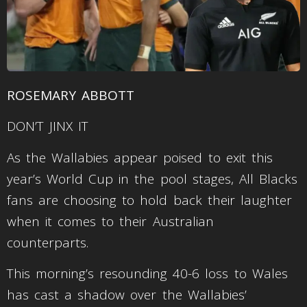
ROSEMARY ABBOTT
DON’T JINX IT
As the Wallabies appear poised to exit this
year’s World Cup in the pool stages, All Blacks
fans are choosing to hold back their laughter
when it comes to their Australian
counterparts.
This morning’s resounding 40-6 loss to Wales
has cast a shadow over the Wallabies’