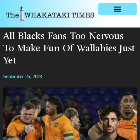
General news
All Blacks Fans Too Nervous
To Make Fun Of Wallabies Just
Yet
September 25, 2023