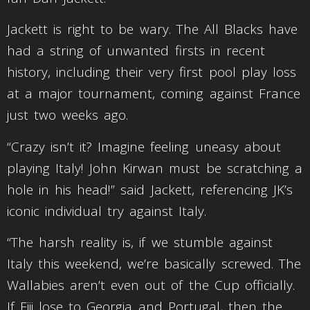
Jackett is right to be wary. The All Blacks have
had a string of unwanted firsts in recent
history, including their very first pool play loss
at a major tournament, coming against France
just two weeks ago.
“Crazy isn’t it? Imagine feeling uneasy about
playing Italy! John Kirwan must be scratching a
hole in his head!” said Jackett, referencing JK’s
iconic individual try against Italy.
“The harsh reality is, if we stumble against
Italy this weekend, we’re basically screwed. The
Wallabies aren’t even out of the Cup officially.
If Fiji lose to Georgia and Portugal, then the