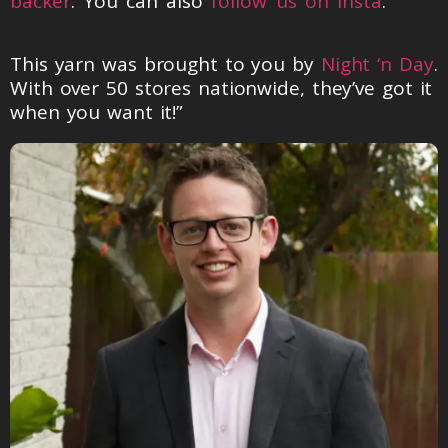
backer
. You can also
follow us on Insta
.
This yarn was brought to you by
Night ‘n Day
.
With over 50 stores nationwide, they’ve got it
when you want it!”