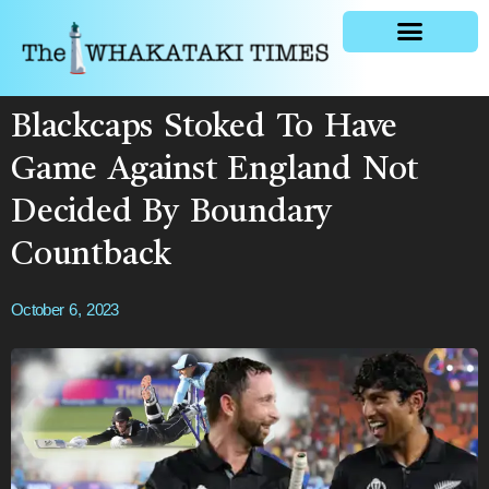
General news
Blackcaps Stoked To Have
Game Against England Not
Decided By Boundary
Countback
October 6, 2023