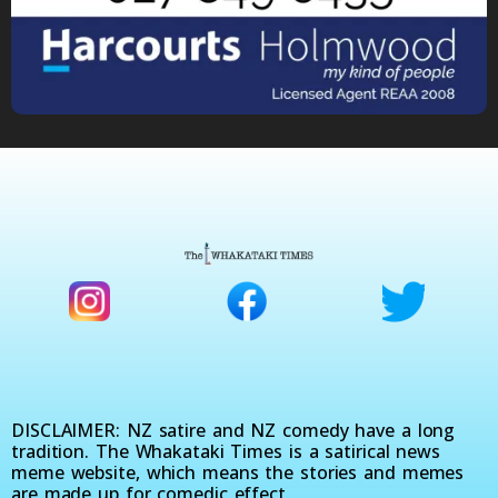
DISCLAIMER: NZ satire and NZ comedy have a long
tradition. The Whakataki Times is a satirical news
meme website, which means the stories and memes
are made up for comedic effect.