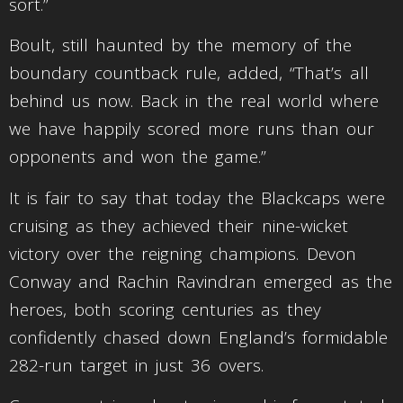
sort.”
Boult, still haunted by the memory of the
boundary countback rule, added, “That’s all
behind us now. Back in the real world where
we have happily scored more runs than our
opponents and won the game.”
It is fair to say that today the Blackcaps were
cruising as they achieved their nine-wicket
victory over the reigning champions. Devon
Conway and Rachin Ravindran emerged as the
heroes, both scoring centuries as they
confidently chased down England’s formidable
282-run target in just 36 overs.