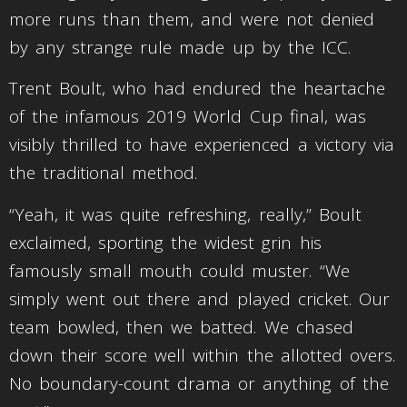
more runs than them, and were not denied
by any strange rule made up by the ICC.
Trent Boult, who had endured the heartache
of the infamous 2019 World Cup final, was
visibly thrilled to have experienced a victory via
the traditional method.
“Yeah, it was quite refreshing, really,” Boult
exclaimed, sporting the widest grin his
famously small mouth could muster. “We
simply went out there and played cricket. Our
team bowled, then we batted. We chased
down their score well within the allotted overs.
No boundary-count drama or anything of the