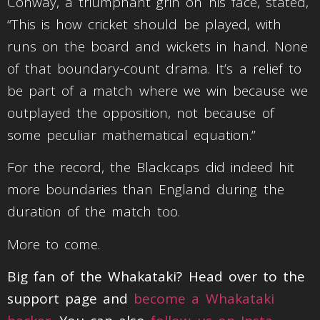
Conway, a triumphant grin on his face, stated,
“This is how cricket should be played, with
runs on the board and wickets in hand. None
of that boundary-count drama. It’s a relief to
be part of a match where we win because we
outplayed the opposition, not because of
some peculiar mathematical equation.”
For the record, the Blackcaps did indeed hit
more boundaries than England during the
duration of the match too.
More to come.
Big fan of the Whakataki? Head over to the
support page and
become a Whakataki