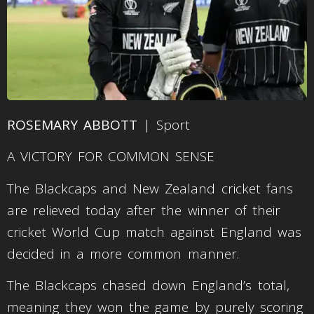
ROSEMARY ABBOTT
| Sport
A VICTORY FOR COMMON SENSE
The Blackcaps and New Zealand cricket fans
are relieved today after the winner of their
cricket World Cup match against England was
decided in a more common manner.
The Blackcaps chased down England’s total,
meaning they won the game by purely scoring