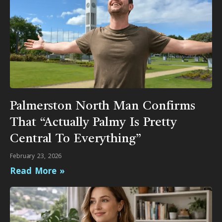
Palmerston North Man Confirms
That “Actually Palmy Is Pretty
Central To Everything”
February 23, 2026
Read More »