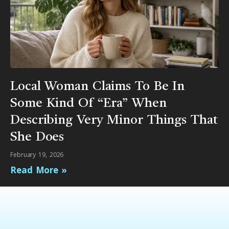
Local Woman Claims To Be In
Some Kind Of “Era” When
Describing Very Minor Things That
She Does
February 19, 2026
Read More »