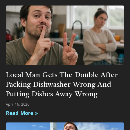
Local Man Gets The Double After
Packing Dishwasher Wrong And
Putting Dishes Away Wrong
April 16, 2026
Read More »