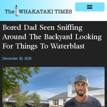
General news
Bored Dad Seen Sniffing
Around The Backyard Looking
For Things To Waterblast
December 30, 2025