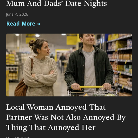
Mum And Dads’ Date Nights
June 4, 2026
Read More »
Local Woman Annoyed That
Partner Was Not Also Annoyed By
Thing That Annoyed Her