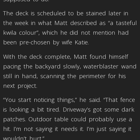
The deck is scheduled to be stained later in
the week in what Matt described as “a tasteful
kwila colour”, which he did not mention had
been pre-chosen by wife Katie.
With the deck complete, Matt found himself
pacing the backyard slowly, waterblaster wand
still in hand, scanning the perimeter for his
next project.
“You start noticing things,” he said. “That fence
is looking a bit tired. Driveway’s got some dark
patches. Outdoor table could probably use a
hit. I’m not saying it needs it. I’m just saying it
wouldn’t hurt.”