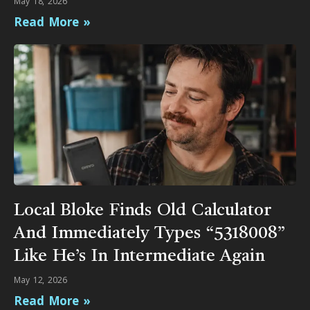
May 18, 2026
Read More »
Local Bloke Finds Old Calculator
And Immediately Types “5318008”
Like He’s In Intermediate Again
May 12, 2026
Read More »