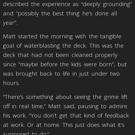
described the experience as “deeply grounding”
and “possibly the best thing he’s done all
year”.
Matt started the morning with the tangible
goal of waterblasting the deck. This was the
deck that had not been cleaned properly
since “maybe before the kids were born”, but
was brought back to life in just under two
hours.
“There’s something about seeing the grime lift
off in real time,” Matt said, pausing to admire
his work. “You don’t get that kind of feedback
at work. Or at home. This just does what it’s
supposed to do.”