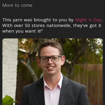
More to come.
This yarn was brought to you by
Night ‘n Day
.
With over 50 stores nationwide, they’ve got it
when you want it!”