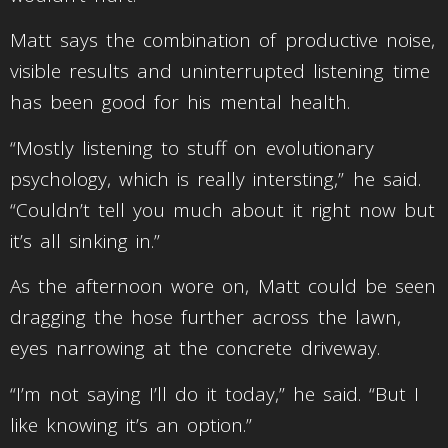
Matt says the combination of productive noise,
visible results and uninterrupted listening time
has been good for his mental health.
“Mostly listening to stuff on evolutionary
psychology, which is really intersting,” he said.
“Couldn’t tell you much about it right now but
it’s all sinking in.”
As the afternoon wore on, Matt could be seen
dragging the hose further across the lawn,
eyes narrowing at the concrete driveway.
“I’m not saying I’ll do it today,” he said. “But I
like knowing it’s an option.”