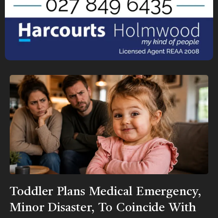
Toddler Plans Medical Emergency,
Minor Disaster, To Coincide With