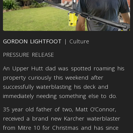
GORDON LIGHTFOOT
| Culture
PRESSURE RELEASE
An Upper Hutt dad was spotted roaming his
property curiously this weekend after
successfully waterblasting his deck and
immediately needing something else to do.
35 year old father of two, Matt O’Connor,
received a brand new Karcher waterblaster
from Mitre 10 for Christmas and has since