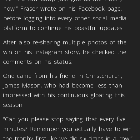
now!” Fraser wrote on his Facebook page,
before logging into every other social media
platform to continue his boastful updates.
After also re-sharing multiple photos of the
win on his Instagram story, he checked the
comments on his status.
One came from his friend in Christchurch,
James Mason, who had become less than
impressed with his continuous gloating this
season.
“Can you please stop saying that every five
minutes? Remember you actually have to win
the trophy first..like we did..six times in a row,”