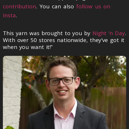
contribution
. You can also
follow us on
Insta
.
This yarn was brought to you by
Night ‘n Day
.
With over 50 stores nationwide, they’ve got it
when you want it!”