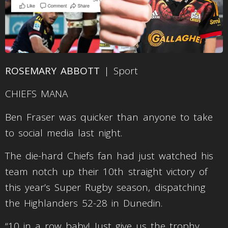
ROSEMARY ABBOTT
| Sport
CHIEFS MANA
Ben Fraser was quicker than anyone to take
to social media last night.
The die-hard Chiefs fan had just watched his
team notch up their 10th straight victory of
this year’s Super Rugby season, dispatching
the Highlanders 52-28 in Dunedin.
“10 in a row baby! Just give us the trophy