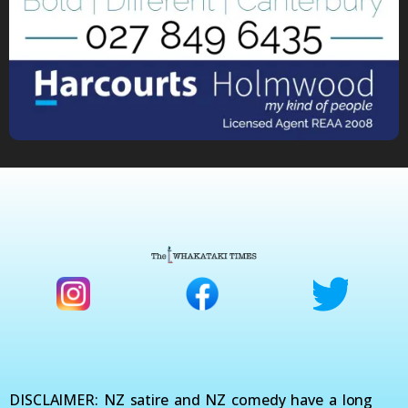
DISCLAIMER: NZ satire and NZ comedy have a long