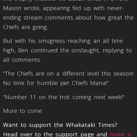
Mason wrote, appearing fed up with never-
ending stream comments about how great the
Chiefs are going.
But with his smugness reaching an all time
high, Ben continued the onslaught, replying to
all comments .
“The Chiefs are on a different level this season!
No time for humble pie! Chiefs Mana!”
“Number 11 on the trot coming next week!”
More to come
Want to support the Whakataki Times?
Head over to the support page and
make a