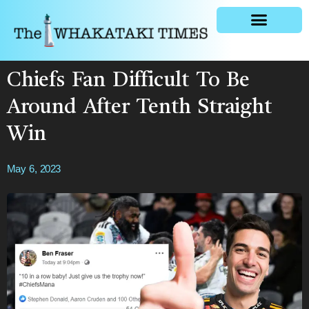
General news
Chiefs Fan Difficult To Be
Around After Tenth Straight
Win
May 6, 2023