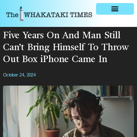
General news
Five Years On And Man Still
Can’t Bring Himself To Throw
Out Box iPhone Came In
October 24, 2024