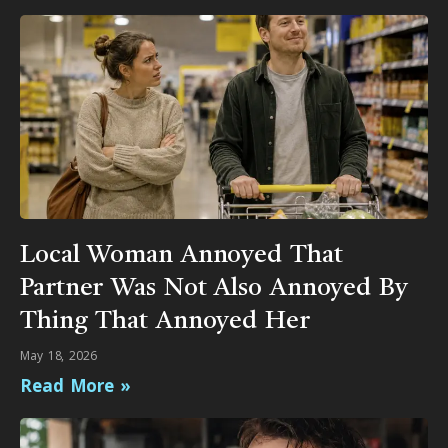
Local Woman Annoyed That
Partner Was Not Also Annoyed By
Thing That Annoyed Her
May 18, 2026
Read More »