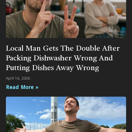
Local Man Gets The Double After
Packing Dishwasher Wrong And
Putting Dishes Away Wrong
April 16, 2026
Read More »