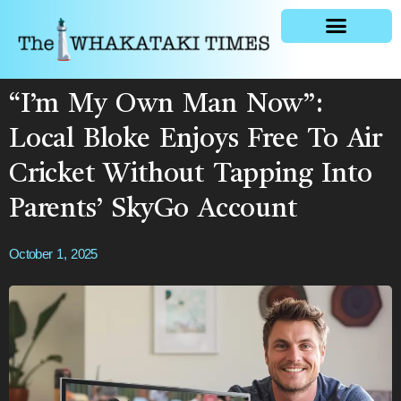
General news
“I’m My Own Man Now”:
Local Bloke Enjoys Free To Air
Cricket Without Tapping Into
Parents’ SkyGo Account
October 1, 2025