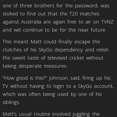
one of three brothers for the password, was
stoked to find out that the T20 matches
against Australia are again free to air on TVNZ
and will continue to be for the near future.
This meant Matt could finally escape the
clutches of his SkyGo dependency and relish
the sweet taste of televised cricket without
taking desperate measures.
“How good is this?” Johnson said, firing up his
TV without having to login to a SkyGo account,
which was often being used by one of his
siblings.
Matt’s usual routine involved juggling the