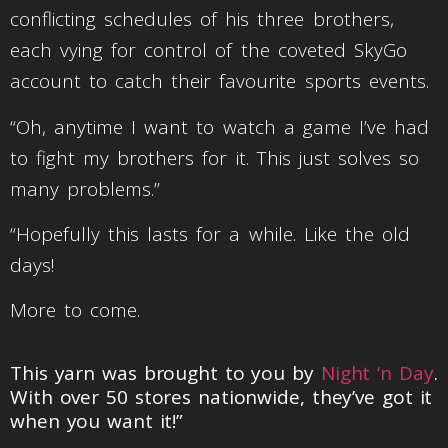
conflicting schedules of his three brothers,
each vying for control of the coveted SkyGo
account to catch their favourite sports events.
“Oh, anytime I want to watch a game I’ve had
to fight my brothers for it. This just solves so
many problems.”
“Hopefully this lasts for a while. Like the old
days!
More to come.
This yarn was brought to you by
Night ‘n Day
.
With over 50 stores nationwide, they’ve got it
when you want it!”