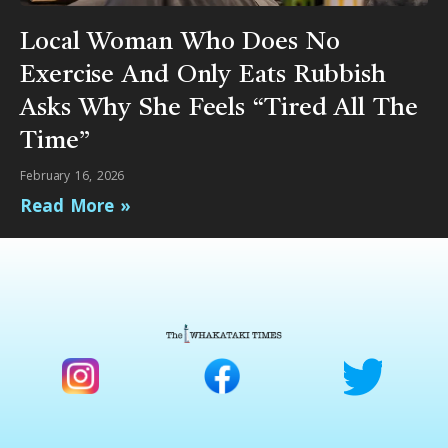
Local Woman Who Does No
Exercise And Only Eats Rubbish
Asks Why She Feels “Tired All The
Time”
February 16, 2026
Read More »