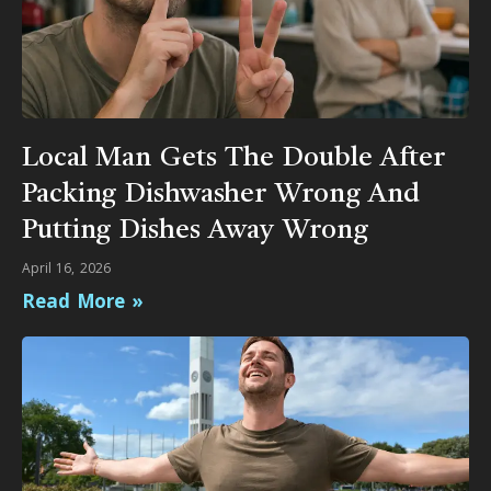
Local Man Gets The Double After
Packing Dishwasher Wrong And
Putting Dishes Away Wrong
April 16, 2026
Read More »