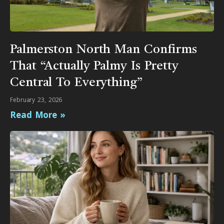
Palmerston North Man Confirms
That “Actually Palmy Is Pretty
Central To Everything”
February 23, 2026
Read More »