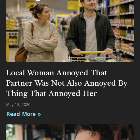
Local Woman Annoyed That
Partner Was Not Also Annoyed By
Thing That Annoyed Her
May 18, 2026
Read More »