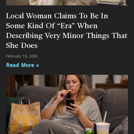
Local Woman Claims To Be In
Some Kind Of “Era” When
Describing Very Minor Things That
She Does
February 19, 2026
Read More »