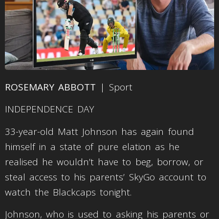
ROSEMARY ABBOTT
| Sport
INDEPENDENCE DAY
33-year-old Matt Johnson has again found
himself in a state of pure elation as he
realised he wouldn’t have to beg, borrow, or
steal access to his parents’ SkyGo account to
watch the Blackcaps tonight.
Johnson, who is used to asking his parents or