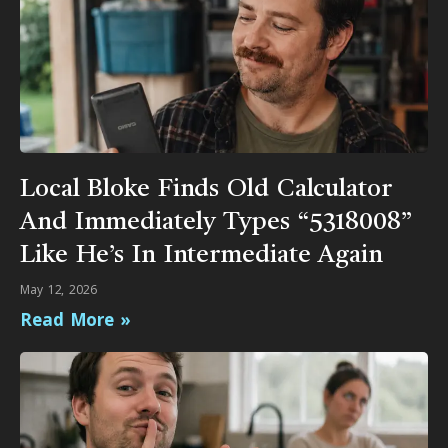
Local Bloke Finds Old Calculator
And Immediately Types “5318008”
Like He’s In Intermediate Again
May 12, 2026
Read More »