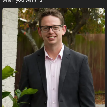
when you want it!”