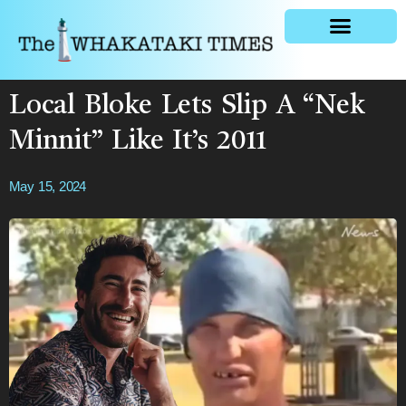
General news
Local Bloke Lets Slip A “Nek
Minnit” Like It’s 2011
May 15, 2024