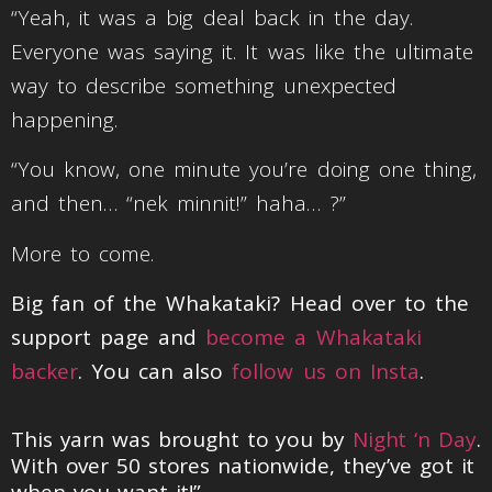
“Yeah, it was a big deal back in the day.
Everyone was saying it. It was like the ultimate
way to describe something unexpected
happening.
“You know, one minute you’re doing one thing,
and then… “nek minnit!” haha… ?”
More to come.
Big fan of the Whakataki? Head over to the
support page and
become a Whakataki
backer
. You can also
follow us on Insta
.
This yarn was brought to you by
Night ‘n Day
.
With over 50 stores nationwide, they’ve got it