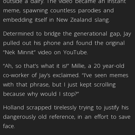
outside a dairy. The video became an instant
meme, spawning countless parodies and
embedding itself in New Zealand slang.
Determined to bridge the generational gap, Jay
pulled out his phone and found the original
“Nek Minnit” video on YouTube.
“Ah, so that’s what it is!” Millie, a 20 year-old
co-worker of Jay’s exclaimed. “I’ve seen memes
with that phrase, but I just kept scrolling
because why would I stop?”
Holland scrapped tirelessly trying to justify his
dangerously old reference, in an effort to save
face.