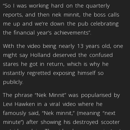
“So I was working hard on the quarterly
reports, and then nek minnit, the boss calls
me up and we’re down the pub celebrating
the financial year’s achievements”.
With the video being nearly 13 years old, one
might say Holland deserved the confused
stares he got in return, which is why he
instantly regretted exposing himself so
publicly.
The phrase “Nek Minnit” was popularised by
Levi Hawken in a viral video where he
famously said, “Nek minnit,” (meaning “next
minute”) after showing his destroyed scooter