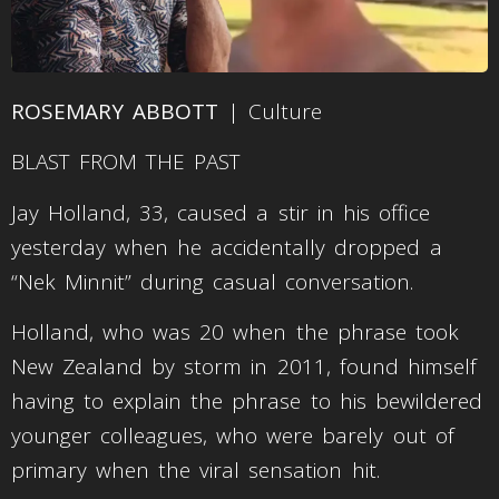
ROSEMARY ABBOTT
| Culture
BLAST FROM THE PAST
Jay Holland, 33, caused a stir in his office
yesterday when he accidentally dropped a
“Nek Minnit” during casual conversation.
Holland, who was 20 when the phrase took
New Zealand by storm in 2011, found himself
having to explain the phrase to his bewildered
younger colleagues, who were barely out of
primary when the viral sensation hit.