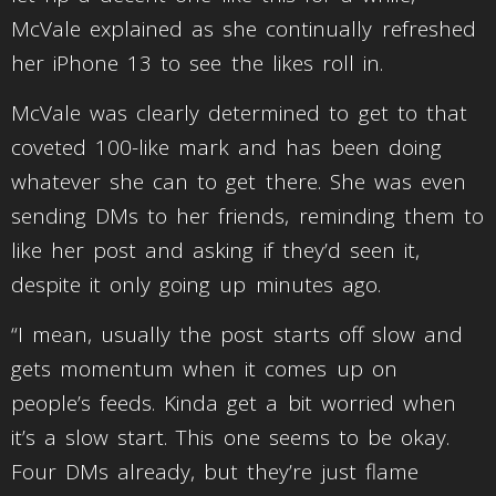
McVale explained as she continually refreshed
her iPhone 13 to see the likes roll in.
McVale was clearly determined to get to that
coveted 100-like mark and has been doing
whatever she can to get there. She was even
sending DMs to her friends, reminding them to
like her post and asking if they’d seen it,
despite it only going up minutes ago.
“I mean, usually the post starts off slow and
gets momentum when it comes up on
people’s feeds. Kinda get a bit worried when
it’s a slow start. This one seems to be okay.
Four DMs already, but they’re just flame