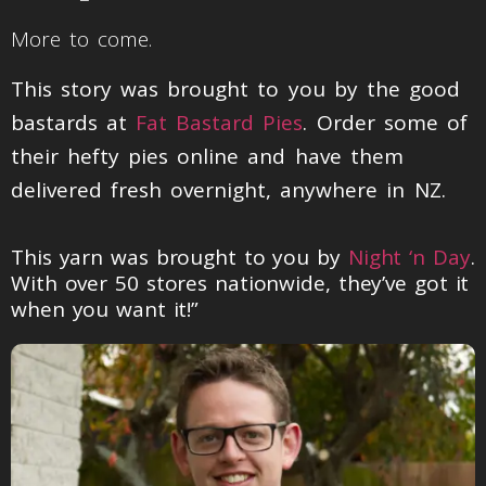
More to come.
This story was brought to you by the good
bastards at
Fat Bastard Pies
. Order some of
their hefty pies online and have them
delivered fresh overnight, anywhere in NZ.
This yarn was brought to you by
Night ‘n Day
.
With over 50 stores nationwide, they’ve got it
when you want it!”