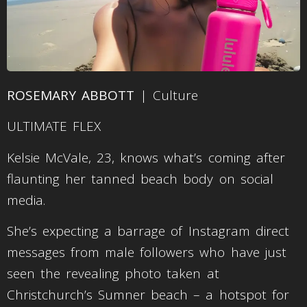
ROSEMARY ABBOTT
| Culture
ULTIMATE FLEX
Kelsie McVale, 23, knows what’s coming after
flaunting her tanned beach body on social
media.
She’s expecting a barrage of Instagram direct
messages from male followers who have just
seen the revealing photo taken at
Christchurch’s Sumner beach – a hotspot for