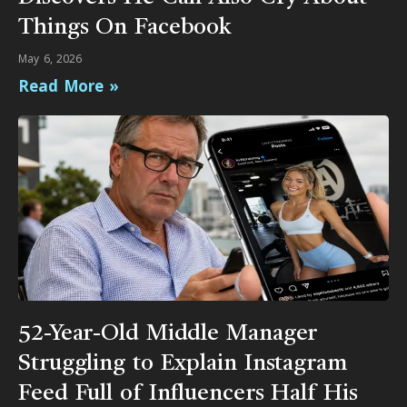
Things On Facebook
May 6, 2026
Read More »
52-Year-Old Middle Manager
Struggling to Explain Instagram
Feed Full of Influencers Half His