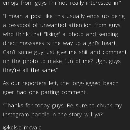
emojis from guys I’m not really interested in.”
“I mean a post like this usually ends up being
a cesspool of unwanted attention from guys,
who think that “liking” a photo and sending
direct messages is the way to a girl’s heart.
Can’t some guy just give me shit and comment
on the photo to make fun of me? Ugh, guys
they’re all the same.”
As our reporters left, the long-legged beach
goer had one parting comment.
“Thanks for today guys. Be sure to chuck my
Instagram handle in the story will ya?”
@kelsie_mcvale