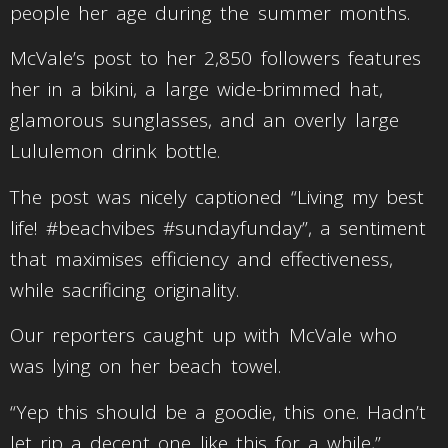
people her age during the summer months.
McVale’s post to her 2,850 followers features
her in a bikini, a large wide-brimmed hat,
glamorous sunglasses, and an overly large
Lululemon drink bottle.
The post was nicely captioned “Living my best
life! #beachvibes #sundayfunday”, a sentiment
that maximises efficiency and effectiveness,
while sacrificing originality.
Our reporters caught up with McVale who
was lying on her beach towel.
“Yep this should be a goodie, this one. Hadn’t
let rip a decent one like this for a while,”