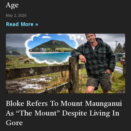
Age
May 2, 2026
Read More »
Bloke Refers To Mount Maunganui
As “The Mount” Despite Living In
Gore