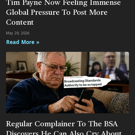
Tim Payne Now Feeling Immense
Global Pressure To Post More
Content
May 29, 2026
Read More »
Regular Complainer To The BSA
Discovers He Can Also Cry About