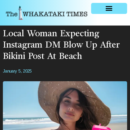
General news
Local Woman Expecting
Instagram DM Blow Up After
Bikini Post At Beach
January 5, 2025