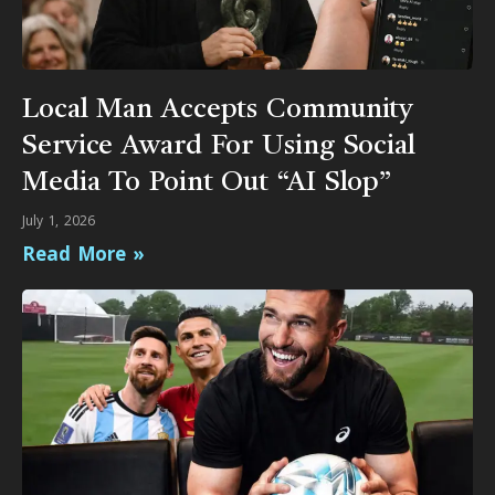
Local Man Accepts Community
Service Award For Using Social
Media To Point Out “AI Slop”
July 1, 2026
Read More »