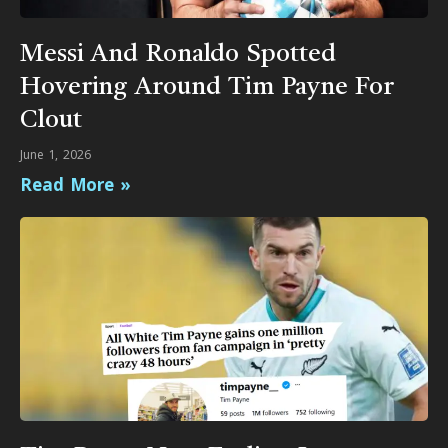
Messi And Ronaldo Spotted
Hovering Around Tim Payne For
Clout
June 1, 2026
Read More »