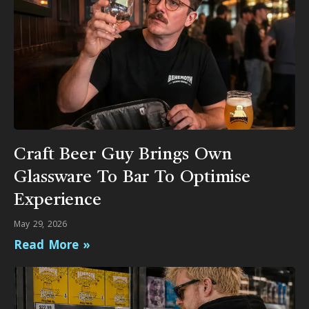
Craft Beer Guy Brings Own
Glassware To Bar To Optimise
Experience
May 29, 2026
Read More »