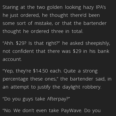
Staring at the two golden looking hazy IPA’s
he just ordered, he thought there’d been
some sort of mistake, or that the bartender
thought he ordered three in total.
“Ahh. $29? Is that right?” he asked sheepishly,
not confident that there was $29 in his bank
account.
“Yep, they’re $14.50 each. Quite a strong
percentage these ones,” the bartender said, in
an attempt to justify the daylight robbery.
“Do you guys take Afterpay?”
“No. We don’t even take PayWave. Do you