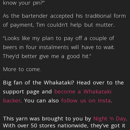
know your pin?”
As the bartender accepted his traditional form
of payment, Tim couldn’t help but mutter..
“Looks like my plan to pay off a couple of
beers in four instalments will have to wait.
They’d better give me a good hit.”
More to come.
Big fan of the Whakataki? Head over to the
support page and
become a Whakataki
backer
. You can also
follow us on Insta
.
This yarn was brought to you by
Night ‘n Day
.
With over 50 stores nationwide, they’ve got it