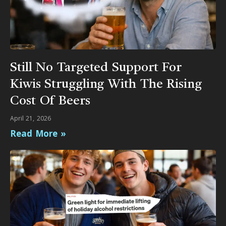
Still No Targeted Support For
Kiwis Struggling With The Rising
Cost Of Beers
April 21, 2026
Read More »