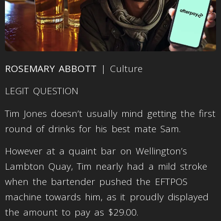
ROSEMARY ABBOTT
| Culture
LEGIT QUESTION
Tim Jones doesn’t usually mind getting the first
round of drinks for his best mate Sam.
However at a quaint bar on Wellington’s
Lambton Quay, Tim nearly had a mild stroke
when the bartender pushed the EFTPOS
machine towards him, as it proudly displayed
the amount to pay as $29.00.