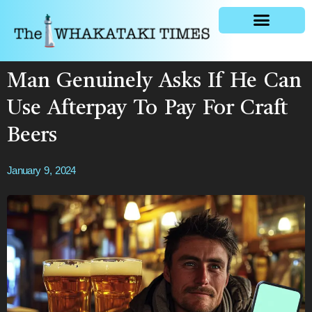
General news
Man Genuinely Asks If He Can
Use Afterpay To Pay For Craft
Beers
January 9, 2024