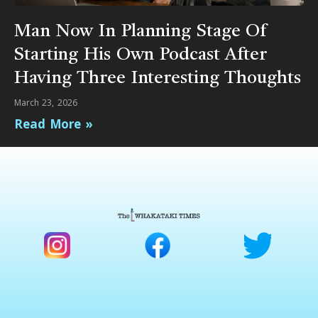
Man Now In Planning Stage Of
Starting His Own Podcast After
Having Three Interesting Thoughts
March 23, 2026
Read More »