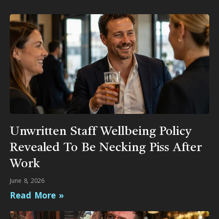
Unwritten Staff Wellbeing Policy
Revealed To Be Necking Piss After
Work
June 8, 2026
Read More »