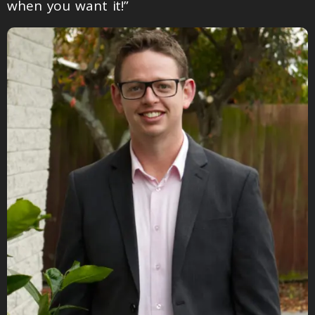
when you want it!”