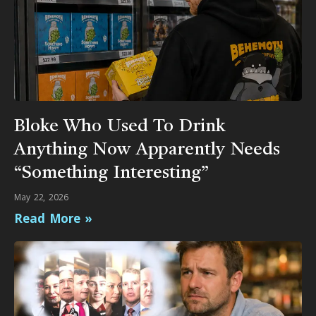
Bloke Who Used To Drink
Anything Now Apparently Needs
“Something Interesting”
May 22, 2026
Read More »