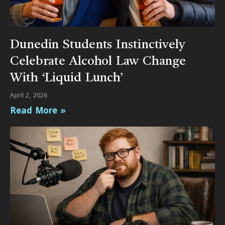
Dunedin Students Instinctively
Celebrate Alcohol Law Change
With ‘Liquid Lunch’
April 2, 2026
Read More »