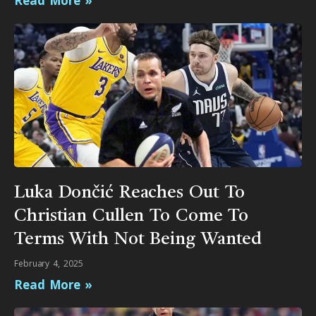
Read More »
Luka Dončić Reaches Out To
Christian Cullen To Come To
Terms With Not Being Wanted
February 4, 2025
Read More »