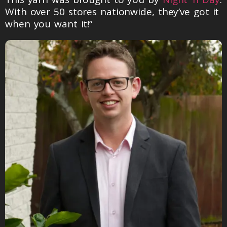
With over 50 stores nationwide, they’ve got it
when you want it!”