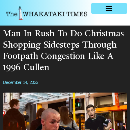
General news
Man In Rush To Do Christmas
Shopping Sidesteps Through
Footpath Congestion Like A
1996 Cullen
December 14, 2023