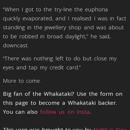
“When I got to the try-line the euphoria
quickly evaporated, and I realised I was in fact
standing in the jewellery shop and was about
to be robbed in broad daylight,” he said,
downcast.
“There was nothing left to do but close my
eyes and tap my credit card.”
More to come.
Big fan of the Whakataki? Use the form on
this page to become a Whakataki backer.
You can also
follow us on Insta
.
This yarn was brought to you by
Night ‘n Day
.