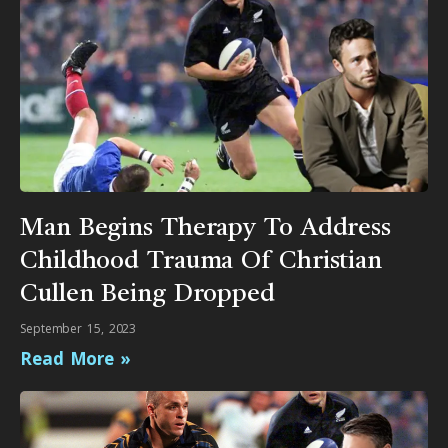
Man Begins Therapy To Address
Childhood Trauma Of Christian
Cullen Being Dropped
September 15, 2023
Read More »