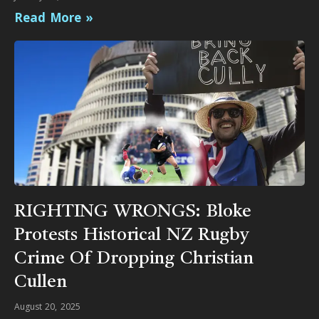
Read More »
RIGHTING WRONGS: Bloke
Protests Historical NZ Rugby
Crime Of Dropping Christian
Cullen
August 20, 2025