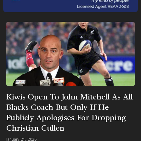
Kiwis Open To John Mitchell As All
Blacks Coach But Only If He
Publicly Apologises For Dropping
Christian Cullen
January 21, 2026