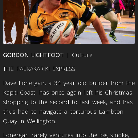
GORDON LIGHTFOOT
| Culture
THE PAEKAKARIKI EXPRESS
Dave Lonergan, a 34 year old builder from the
Kapiti Coast, has once again left his Christmas
shopping to the second to last week, and has
thus had to navigate a torturous Lambton
Quay in Wellington.
Lonergan rarely ventures into the big smoke,