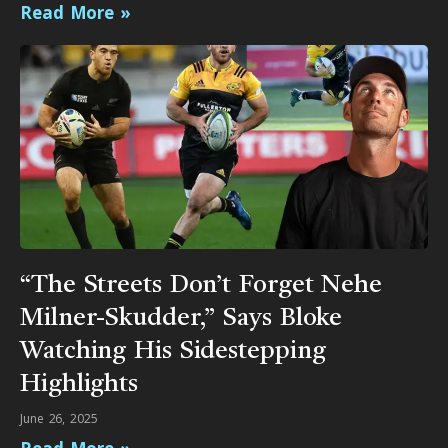
Read More »
“The Streets Don’t Forget Nehe
Milner-Skudder,” Says Bloke
Watching His Sidestepping
Highlights
June 26, 2025