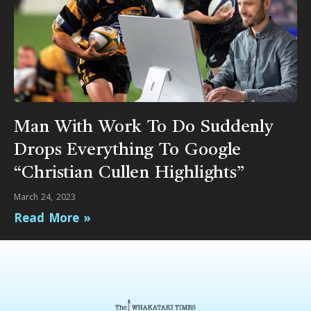
Man With Work To Do Suddenly
Drops Everything To Google
“Christian Cullen Highlights”
March 24, 2023
Read More »