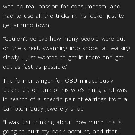
with no real passion for consumerism, and
had to use all the tricks in his locker just to
get around town.
“Couldn’t believe how many people were out
on the street, swanning into shops, all walking
slowly. I just wanted to get in there and get
out as fast as possible.”
The former winger for OBU miraculously
picked up on one of his wife’s hints, and was
in search of a specific pair of earrings from a
Lambton Quay jewellery shop.
“I was just thinking about how much this is
going to hurt my bank account, and that I