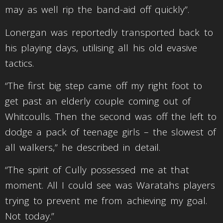
may as well rip the band-aid off quickly”.
Lonergan was reportedly transported back to
his playing days, utilising all his old evasive
tactics.
“The first big step came off my right foot to
get past an elderly couple coming out of
Whitcoulls. Then the second was off the left to
dodge a pack of teenage girls – the slowest of
all walkers,” he described in detail.
“The spirit of Cully possessed me at that
moment. All I could see was Waratahs players
trying to prevent me from achieving my goal.
Not today.”