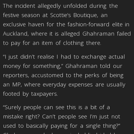
The incident allegedly unfolded during the
festive season at Scottie’s Boutique, an
exclusive haven for the fashion-forward elite in
Auckland, where it is alleged Ghahraman failed
to pay for an item of clothing there.
“I just didn’t realise I had to exchange actual
money for something,” Ghahraman told our
reporters, accustomed to the perks of being
an MP, where everyday expenses are usually
footed by taxpayers.
“Surely people can see this is a bit of a
mistake right? Can’t people see I’m just not
used to basically paying for a single thing?”