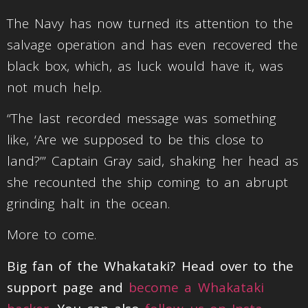
The Navy has now turned its attention to the
salvage operation and has even recovered the
black box, which, as luck would have it, was
not much help.
“The last recorded message was something
like, ‘Are we supposed to be this close to
land?’” Captain Gray said, shaking her head as
she recounted the ship coming to an abrupt
grinding halt in the ocean.
More to come.
Big fan of the Whakataki? Head over to the
support page and
become a Whakataki