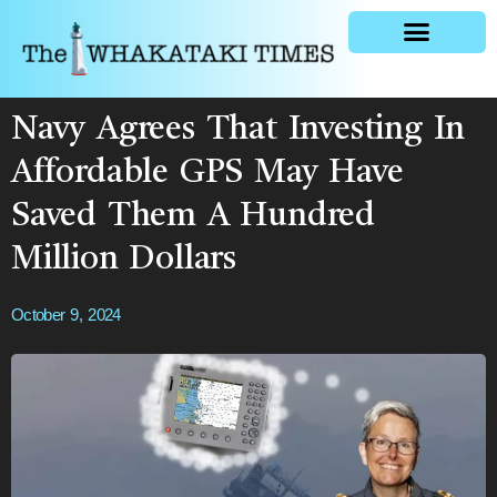
General news
Navy Agrees That Investing In
Affordable GPS May Have
Saved Them A Hundred
Million Dollars
October 9, 2024