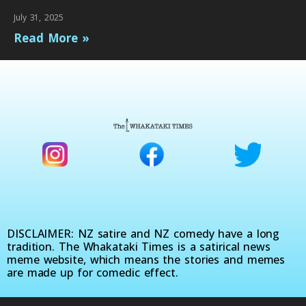
July 31, 2025
Read More »
DISCLAIMER: NZ satire and NZ comedy have a long
tradition. The Whakataki Times is a satirical news
meme website, which means the stories and memes
are made up for comedic effect.