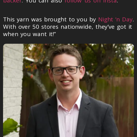
backer
. You can also
follow us on Insta
.
This yarn was brought to you by
Night ‘n Day
.
With over 50 stores nationwide, they’ve got it
when you want it!”