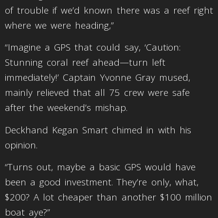
of trouble if we’d known there was a reef right
where we were heading,”
“Imagine a GPS that could say, ‘Caution:
Stunning coral reef ahead—turn left
immediately!’ Captain Yvonne Gray mused,
mainly relieved that all 75 crew were safe
after the weekend’s mishap.
Deckhand Kegan Smart chimed in with his
opinion.
“Turns out, maybe a basic GPS would have
been a good investment. They’re only, what,
$200? A lot cheaper than another $100 million
boat aye?”