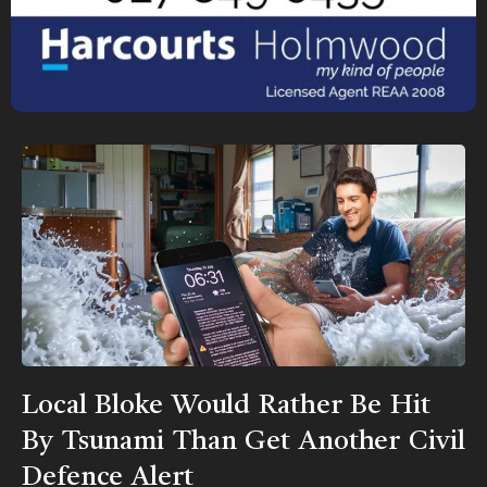
Local Bloke Would Rather Be Hit
By Tsunami Than Get Another Civil
Defence Alert