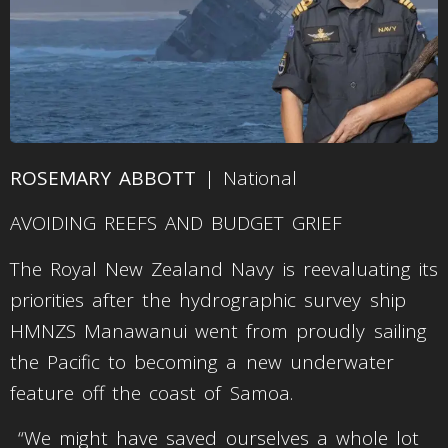
ROSEMARY ABBOTT
| National
AVOIDING REEFS AND BUDGET GRIEF
The Royal New Zealand Navy is reevaluating its
priorities after the hydrographic survey ship
HMNZS Manawanui went from proudly sailing
the Pacific to becoming a new underwater
feature off the coast of Samoa.
“We might have saved ourselves a whole lot