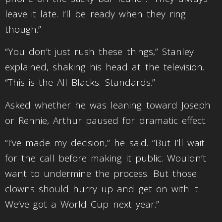
leave it late. I’ll be ready when they ring
though.”
“You don’t just rush these things,” Stanley
explained, shaking his head at the television.
“This is the All Blacks. Standards.”
Asked whether he was leaning toward Joseph
or Rennie, Arthur paused for dramatic effect.
“I’ve made my decision,” he said. “But I’ll wait
for the call before making it public. Wouldn’t
want to undermine the process. But those
clowns should hurry up and get on with it.
We’ve got a World Cup next year.”