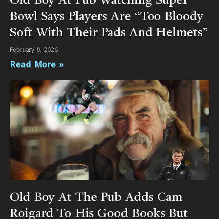
Old Boy At Pub Watching Super
Bowl Says Players Are “Too Bloody
Soft With Their Pads And Helmets”
February 9, 2026
Read More »
Old Boy At The Pub Adds Cam
Roigard To His Good Books But