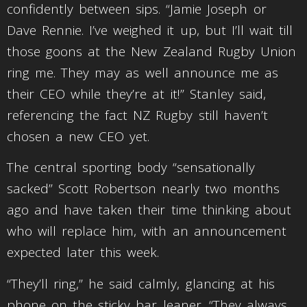
confidently between sips. “Jamie Joseph or
Dave Rennie. I’ve weighed it up, but I’ll wait till
those goons at the New Zealand Rugby Union
ring me. They may as well announce me as
their CEO while they’re at it!” Stanley said,
referencing the fact NZ Rugby still haven’t
chosen a new CEO yet.
The central sporting body “sensationally
sacked” Scott Robertson nearly two months
ago and have taken their time thinking about
who will replace him, with an announcement
expected later this week.
“They’ll ring,” he said calmly, glancing at his
phone on the sticky bar leaner. “They always