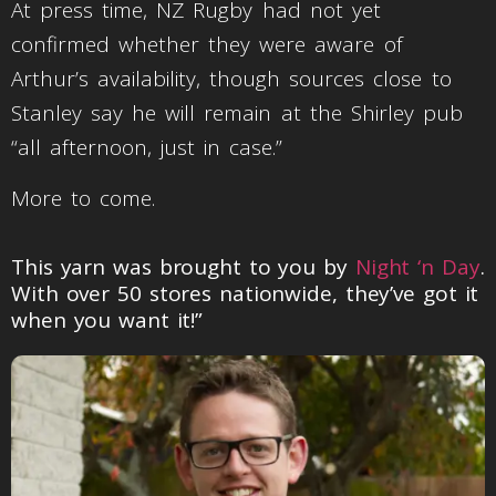
At press time, NZ Rugby had not yet
confirmed whether they were aware of
Arthur’s availability, though sources close to
Stanley say he will remain at the Shirley pub
“all afternoon, just in case.”
More to come.
This yarn was brought to you by
Night ‘n Day
.
With over 50 stores nationwide, they’ve got it
when you want it!”