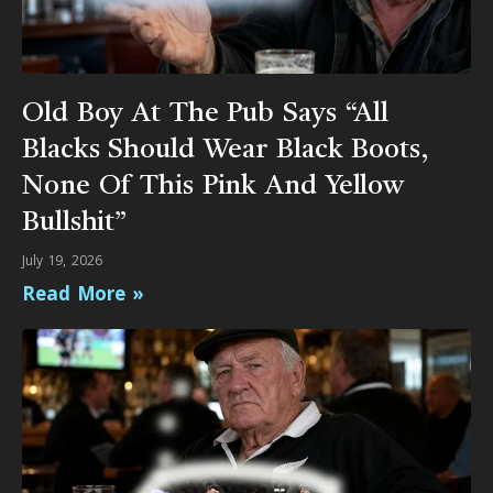
Old Boy At The Pub Says “All
Blacks Should Wear Black Boots,
None Of This Pink And Yellow
Bullshit”
July 19, 2026
Read More »