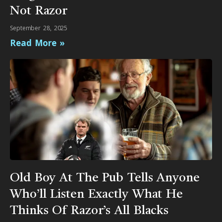
Not Razor
September 28, 2025
Read More »
Old Boy At The Pub Tells Anyone
Who’ll Listen Exactly What He
Thinks Of Razor’s All Blacks