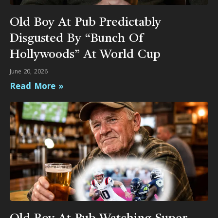
Old Boy At Pub Predictably
Disgusted By “Bunch Of
Hollywoods” At World Cup
June 20, 2026
Read More »