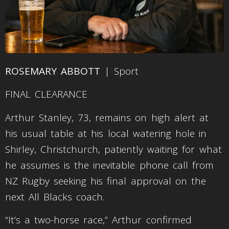
ROSEMARY ABBOTT
| Sport
FINAL CLEARANCE
Arthur Stanley, 73, remains on high alert at
his usual table at his local watering hole in
Shirley, Christchurch, patiently waiting for what
he assumes is the inevitable phone call from
NZ Rugby seeking his final approval on the
next All Blacks coach.
“It’s a two-horse race,” Arthur confirmed