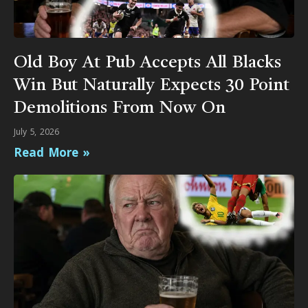
Old Boy At Pub Accepts All Blacks
Win But Naturally Expects 30 Point
Demolitions From Now On
July 5, 2026
Read More »