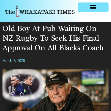
General news
Old Boy At Pub Waiting On
NZ Rugby To Seek His Final
Approval On All Blacks Coach
March 3, 2026