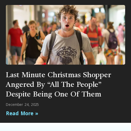
Last Minute Christmas Shopper
Angered By “All The People”
Despite Being One Of Them
December 24, 2025
Read More »