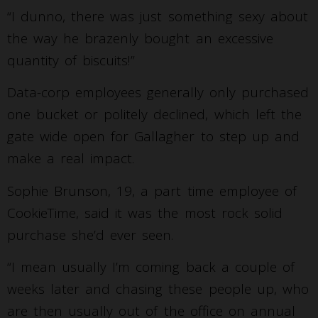
“I dunno, there was just something sexy about
the way he brazenly bought an excessive
quantity of biscuits!”
Data-corp employees generally only purchased
one bucket or politely declined, which left the
gate wide open for Gallagher to step up and
make a real impact.
Sophie Brunson, 19, a part time employee of
CookieTime, said it was the most rock solid
purchase she’d ever seen.
“I mean usually I’m coming back a couple of
weeks later and chasing these people up, who
are then usually out of the office on annual