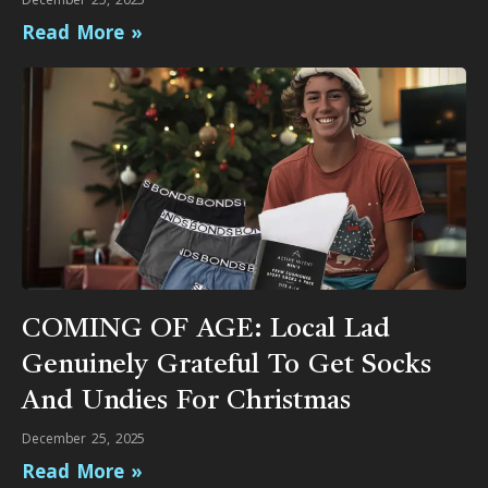
Read More »
COMING OF AGE: Local Lad
Genuinely Grateful To Get Socks
And Undies For Christmas
December 25, 2025
Read More »