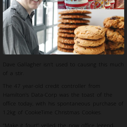
Dave Gallagher isn’t used to causing this much
of a stir.
The 47 year-old credit controller from
Hamilton’s Data-Corp was the toast of the
office today, with his spontaneous purchase of
1.2kg of CookieTime Christmas Cookies.
“Make it four!” yelled the now office legend,