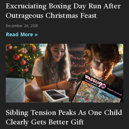
Excruciating Boxing Day Run After
Outrageous Christmas Feast
December 26, 2025
Read More »
Sibling Tension Peaks As One Child
Clearly Gets Better Gift