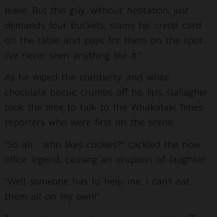
leave. But this guy, without hesitation, just
demands four buckets, slams his credit card
on the table and pays for them on the spot.
I’ve never seen anything like it.”
As he wiped the cranberry and white
chocolate biscuit crumbs off his lips, Gallagher
took the time to talk to the Whakataki Times
reporters who were first on the scene.
“So ah… who likes cookies?” cackled the now
office legend, causing an eruption of laughter.
“Well someone has to help me. I can’t eat
them all on my own!”