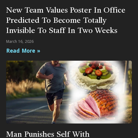
New Team Values Poster In Office
Predicted To Become Totally
Invisible To Staff In Two Weeks
March 16, 2026
Read More »
Man Punishes Self With