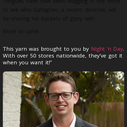
Tongues have now been wagging in the office
to see who Gallagher, a recent divorcee, will
be sharing his buckets of glory with.
More to come.
This yarn was brought to you by
Night ‘n Day
.
With over 50 stores nationwide, they’ve got it
when you want it!”