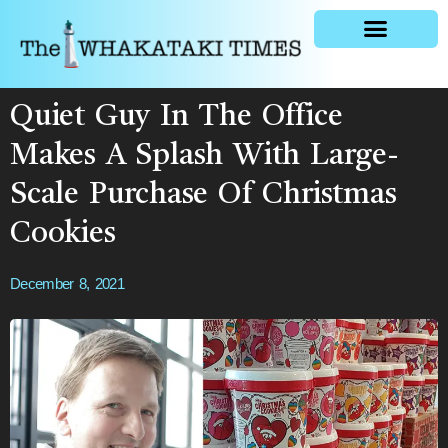
General news
Quiet Guy In The Office
Makes A Splash With Large-
Scale Purchase Of Christmas
Cookies
December 8, 2021