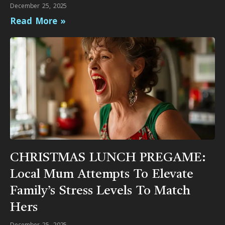
December 25, 2025
Read More »
CHRISTMAS LUNCH PREGAME:
Local Mum Attempts To Elevate
Family’s Stress Levels To Match
Hers
December 25, 2025