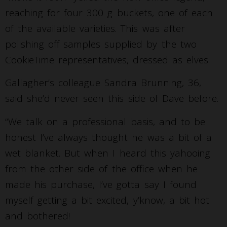
reaching for four 300 g buckets, one of each
of the available varieties. This was after
polishing off samples supplied by the two
CookieTime representatives, dressed as elves.
Gallagher’s colleague Sandra Brunning, 36,
said she’d never seen this side of Dave before.
“We talk on a professional basis, and to be
honest I’ve always thought he was a bit of a
wet blanket. But when I heard this yahooing
from the other side of the office when he
made his purchase, I’ve gotta say I found
myself getting a bit excited, y’know, a bit hot
and bothered!