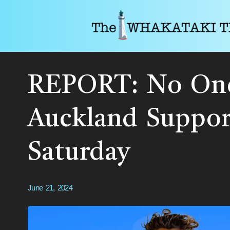
REPORT: No One
Auckland Suppor
Saturday
June 21, 2024