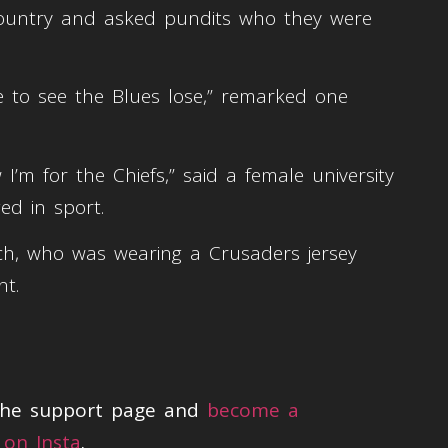
country and asked pundits who they were
re to see the Blues lose,” remarked one
’m for the Chiefs,” said a female university
d in sport.
rch, who was wearing a Crusaders jersey
nt.
 the support page and
become a
 on Insta
.