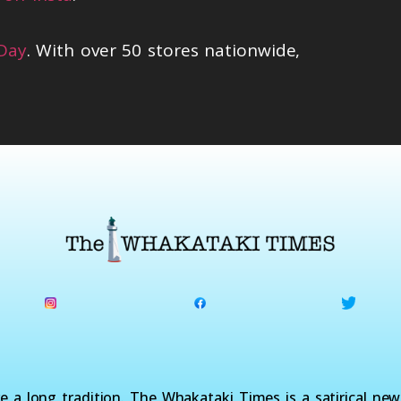
 Day
. With over 50 stores nationwide,
a long tradition. The Whakataki Times is a satirical ne