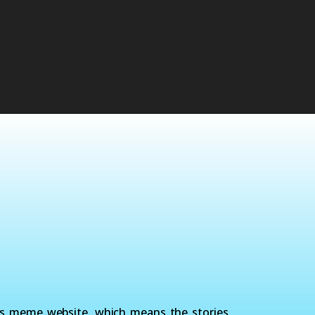
ws meme website, which means the stories