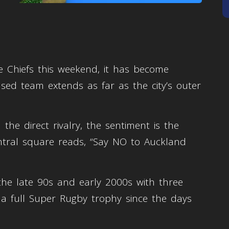
he Chiefs this weekend, it has become
ed team extends as far as the city’s outer
the direct rivalry, the sentiment is the
entral square reads, “Say NO to Auckland
the late 90s and early 2000s with three
 a full Super Rugby trophy since the days