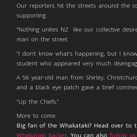
Our reporters hit the streets around the 
supporting.
“Nothing unites NZ like our collective desi
man on the street.
“I don’t know what’s happening, but I know I
student who appeared very much disengage
A 56 year-old man from Shirley, Christchu
and a black eye patch gave a brief comme
“Up the Chiefs.”
More to come.
Big fan of the Whakataki? Head over to
Whakataki backer
. You can also
follow us