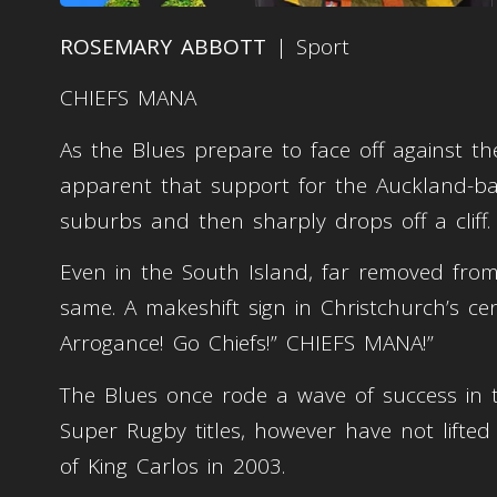
ROSEMARY ABBOTT
| Sport
CHIEFS MANA
As the Blues prepare to face off against t
apparent that support for the Auckland-bas
suburbs and then sharply drops off a cliff.
Even in the South Island, far removed from 
same. A makeshift sign in Christchurch’s c
Arrogance! Go Chiefs!” CHIEFS MANA!”
The Blues once rode a wave of success in 
Super Rugby titles, however have not lifted
of King Carlos in 2003.