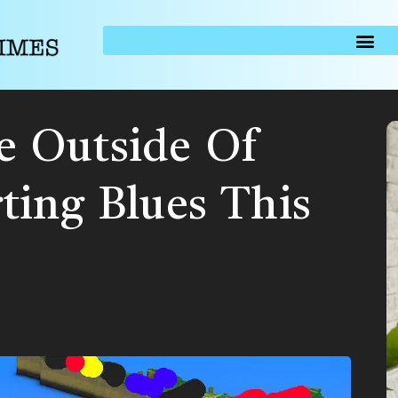
 Outside Of
ting Blues This