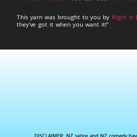
This yarn was brought to you by
Night ‘n
they’ve got it when you want it!”
DISCLAIMER: NZ satire and NZ comedy have 