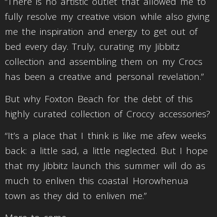
“There is no artistic outlet that allowed me to
fully resolve my creative vision while also giving
me the inspiration and energy to get out of
bed every day. Truly, curating my Jibbitz
collection and assembling them on my Crocs
has been a creative and personal revelation.”
But why Foxton Beach for the debt of this
highly curated collection of Croccy accessories?
“It’s a place that I think is like me afew weeks
back: a little sad, a little neglected. But I hope
that my Jibbitz launch this summer will do as
much to enliven this coastal Horowhenua
town as they did to enliven me.”