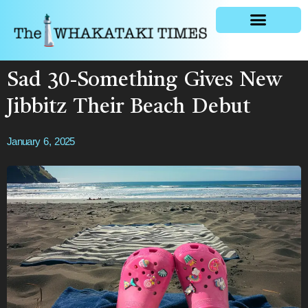
General news
Sad 30-Something Gives New
Jibbitz Their Beach Debut
January 6, 2025