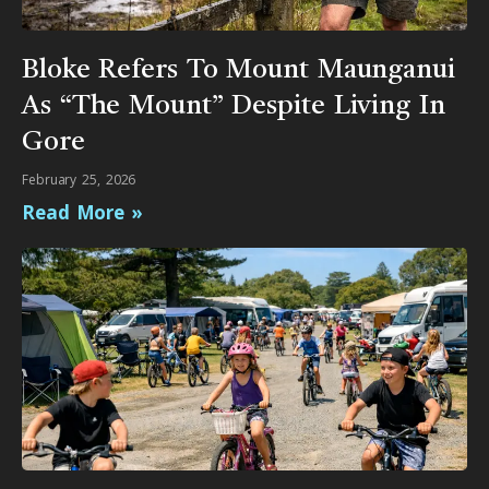
Bloke Refers To Mount Maunganui
As “The Mount” Despite Living In
Gore
February 25, 2026
Read More »