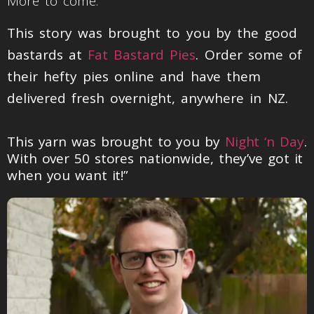
More to come.
This story was brought to you by the good
bastards at
Fat Bastard Pies
. Order some of
their hefty pies online and have them
delivered fresh overnight, anywhere in NZ.
This yarn was brought to you by
Night ‘n Day
.
With over 50 stores nationwide, they’ve got it
when you want it!”