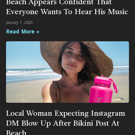
Beach Appears Confident That
Everyone Wants To Hear His Music
January 7, 2025
Read More »
Local Woman Expecting Instagram
DM Blow Up After Bikini Post At
Beach