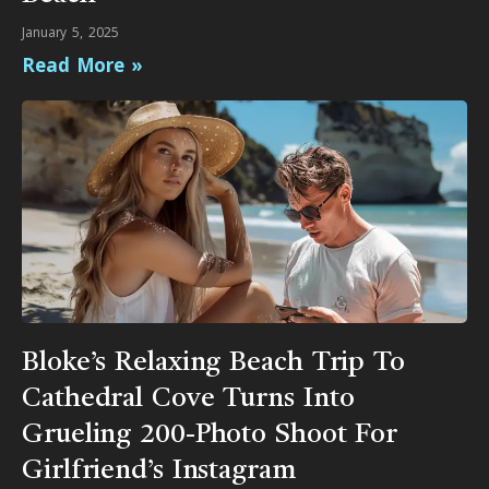
January 5, 2025
Read More »
Bloke’s Relaxing Beach Trip To
Cathedral Cove Turns Into
Grueling 200-Photo Shoot For
Girlfriend’s Instagram