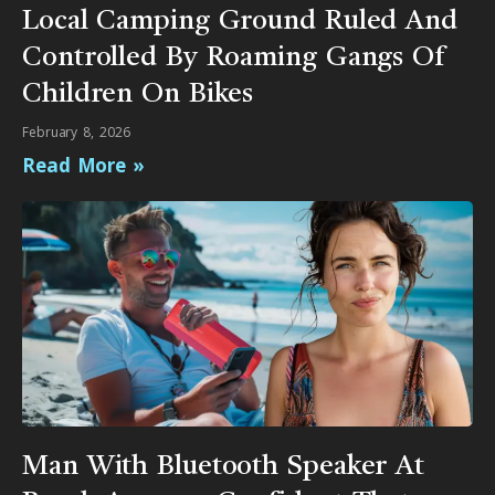
Local Camping Ground Ruled And
Controlled By Roaming Gangs Of
Children On Bikes
February 8, 2026
Read More »
Man With Bluetooth Speaker At