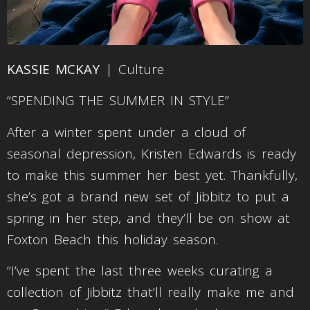
KASSIE MCKAY
| Culture
“SPENDING THE SUMMER IN STYLE”
After a winter spent under a cloud of
seasonal depression, Kristen Edwards is ready
to make this summer her best yet. Thankfully,
she’s got a brand new set of Jibbitz to put a
spring in her step, and they’ll be on show at
Foxton Beach this holiday season.
“I’ve spent the last three weeks curating a
collection of Jibbitz that’ll really make me and