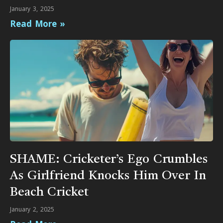
January 3, 2025
Read More »
SHAME: Cricketer’s Ego Crumbles
As Girlfriend Knocks Him Over In
Beach Cricket
January 2, 2025