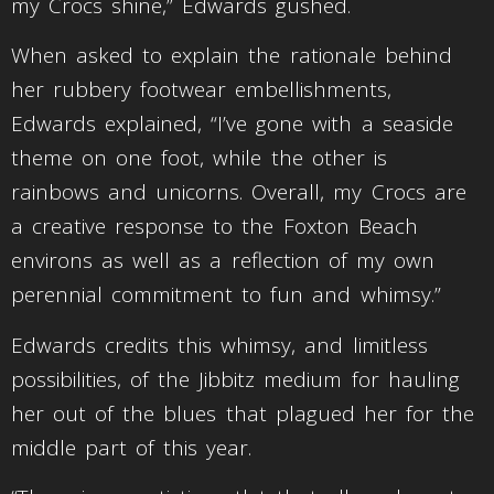
my Crocs shine,” Edwards gushed.
When asked to explain the rationale behind
her rubbery footwear embellishments,
Edwards explained, “I’ve gone with a seaside
theme on one foot, while the other is
rainbows and unicorns. Overall, my Crocs are
a creative response to the Foxton Beach
environs as well as a reflection of my own
perennial commitment to fun and whimsy.”
Edwards credits this whimsy, and limitless
possibilities, of the Jibbitz medium for hauling
her out of the blues that plagued her for the
middle part of this year.