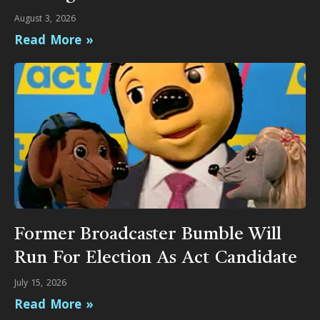
August 3, 2026
Read More »
Former Broadcaster Bumble Will
Run For Election As Act Candidate
July 15, 2026
Read More »