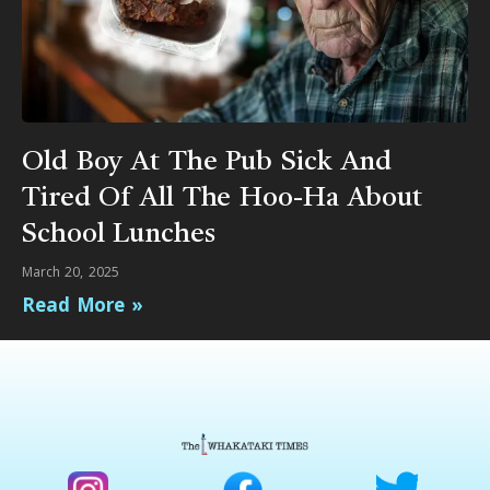
Old Boy At The Pub Sick And
Tired Of All The Hoo-Ha About
School Lunches
March 20, 2025
Read More »