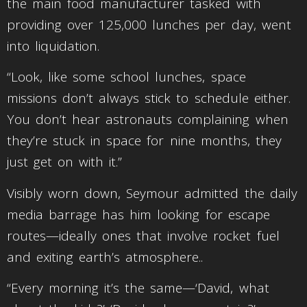
the main food manufacturer tasked with
providing over 125,000 lunches per day, went
into liquidation.
“Look, like some school lunches, space
missions don’t always stick to schedule either.
You don’t hear astronauts complaining when
they’re stuck in space for nine months, they
just get on with it.”
Visibly worn down, Seymour admitted the daily
media barrage has him looking for escape
routes—ideally ones that involve rocket fuel
and exiting earth’s atmosphere..
“Every morning it’s the same—‘David, what