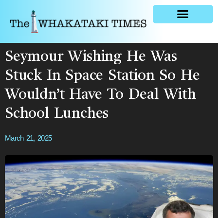
General news
Seymour Wishing He Was
Stuck In Space Station So He
Wouldn’t Have To Deal With
School Lunches
March 21, 2025