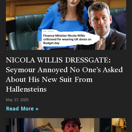
NICOLA WILLIS DRESSGATE:
Seymour Annoyed No One’s Asked
About His New Suit From
Hallensteins
May 27, 2025
Read More »