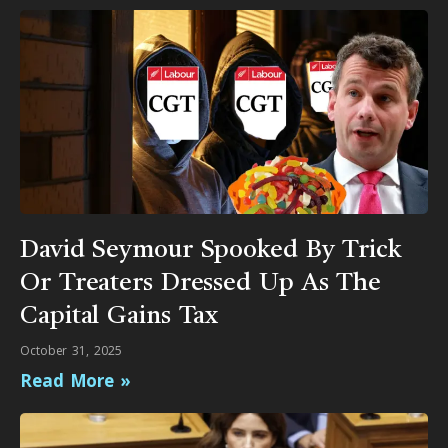
David Seymour Spooked By Trick
Or Treaters Dressed Up As The
Capital Gains Tax
October 31, 2025
Read More »