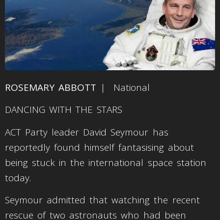
ROSEMARY ABBOTT
| National
DANCING WITH THE STARS
ACT Party leader David Seymour has
reportedly found himself fantasising about
being stuck in the international space station
today.
Seymour admitted that watching the recent
rescue of two astronauts who had been