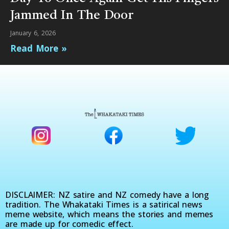
Jammed In The Door
January 6, 2026
Read More »
DISCLAIMER: NZ satire and NZ comedy have a long
tradition. The Whakataki Times is a satirical news
meme website, which means the stories and memes
are made up for comedic effect.