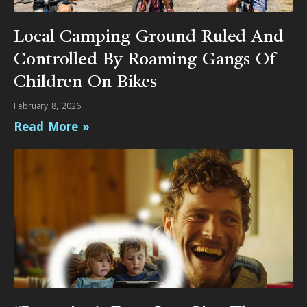
Local Camping Ground Ruled And
Controlled By Roaming Gangs Of
Children On Bikes
February 8, 2026
Read More »