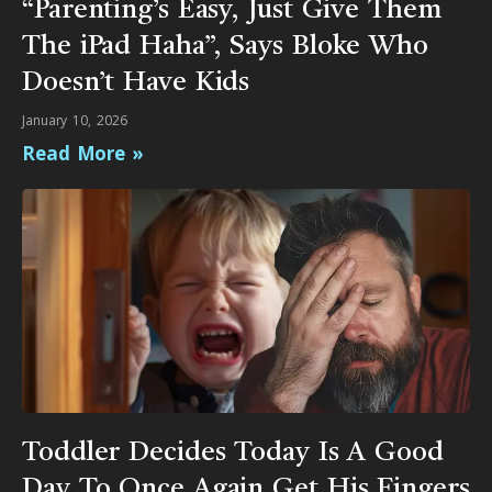
“Parenting’s Easy, Just Give Them
The iPad Haha”, Says Bloke Who
Doesn’t Have Kids
January 10, 2026
Read More »
Toddler Decides Today Is A Good
Day To Once Again Get His Fingers