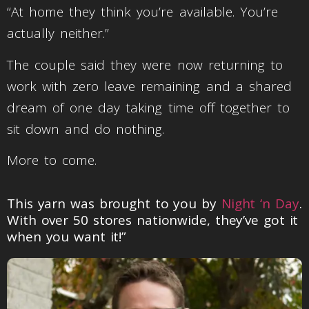
“At home they think you’re available. You’re
actually neither.”
The couple said they were now returning to
work with zero leave remaining and a shared
dream of one day taking time off together to
sit down and do nothing.
More to come.
This yarn was brought to you by
Night ‘n Day
.
With over 50 stores nationwide, they’ve got it
when you want it!”