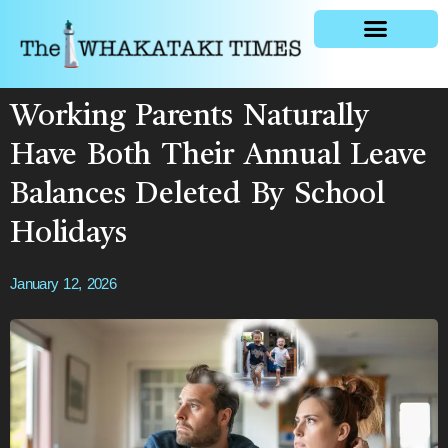
General news
Working Parents Naturally
Have Both Their Annual Leave
Balances Deleted By School
Holidays
January 12, 2026