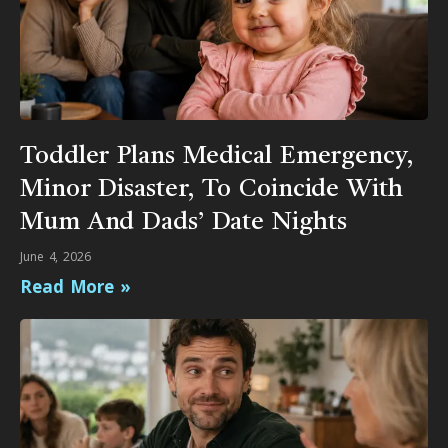
Toddler Plans Medical Emergency,
Minor Disaster, To Coincide With
Mum And Dads’ Date Nights
June 4, 2026
Read More »