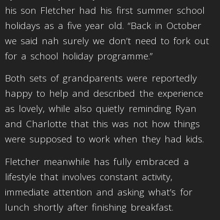
his son Fletcher had his first summer school
holidays as a five year old. “Back in October
we said nah surely we don’t need to fork out
for a school holiday programme.”
Both sets of grandparents were reportedly
happy to help and described the experience
as lovely, while also quietly reminding Ryan
and Charlotte that this was not how things
were supposed to work when they had kids.
Fletcher meanwhile has fully embraced a
lifestyle that involves constant activity,
immediate attention and asking what’s for
lunch shortly after finishing breakfast.