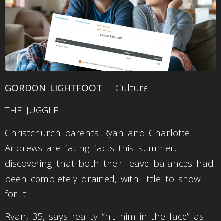
GORDON LIGHTFOOT
| Culture
THE JUGGLE
Christchurch parents Ryan and Charlotte
Andrews are facing facts this summer,
discovering that both their leave balances had
been completely drained, with little to show
for it.
Ryan, 35, says reality “hit him in the face” as