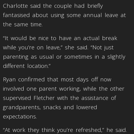
Charlotte said the couple had briefly
fantasised about using some annual leave at
the same time.
“It would be nice to have an actual break
while you’re on leave,” she said. “Not just
parenting as usual or sometimes in a slightly
different location.”
Ryan confirmed that most days off now
involved one parent working, while the other
supervised Fletcher with the assistance of
grandparents, snacks and lowered
expectations.
“At work they think you’re refreshed,” he said.