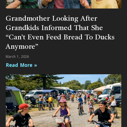
Grandmother Looking After
Grandkids Informed That She
“Can’t Even Feed Bread To Ducks
Anymore”
March 1, 2026
Read More »