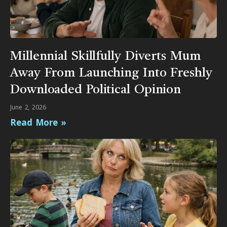
Millennial Skillfully Diverts Mum
Away From Launching Into Freshly
Downloaded Political Opinion
June 2, 2026
Read More »