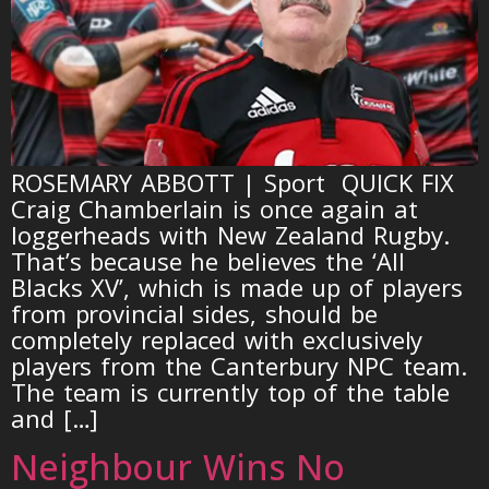
ROSEMARY ABBOTT | Sport QUICK FIX
Craig Chamberlain is once again at
loggerheads with New Zealand Rugby.
That’s because he believes the ‘All
Blacks XV’, which is made up of players
from provincial sides, should be
completely replaced with exclusively
players from the Canterbury NPC team.
The team is currently top of the table
and […]
Neighbour Wins No