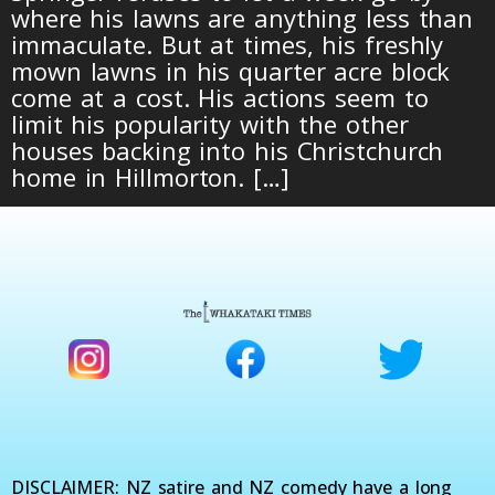
where his lawns are anything less than
immaculate. But at times, his freshly
mown lawns in his quarter acre block
come at a cost. His actions seem to
limit his popularity with the other
houses backing into his Christchurch
home in Hillmorton. […]
DISCLAIMER: NZ satire and NZ comedy have a long