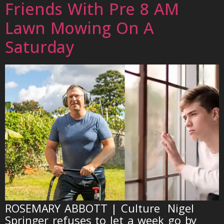
Friends With Pre 8 AM
Lawn Mowing On A
Saturday
ROSEMARY ABBOTT | Culture Nigel
Springer refuses to let a week go by