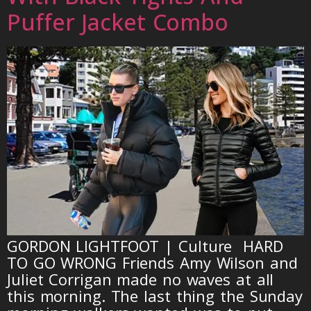
Puffer Jacket Combo
GORDON LIGHTFOOT | Culture HARD
TO GO WRONG Friends Amy Wilson and
Juliet Corrigan made no waves at all
this morning. The last thing the Sunday