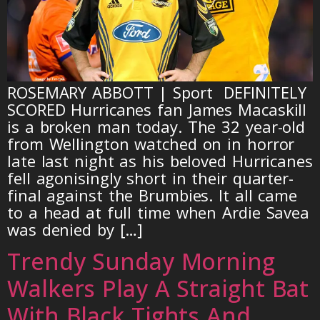
ROSEMARY ABBOTT | Sport DEFINITELY
SCORED Hurricanes fan James Macaskill
is a broken man today. The 32 year-old
from Wellington watched on in horror
late last night as his beloved Hurricanes
fell agonisingly short in their quarter-
final against the Brumbies. It all came
to a head at full time when Ardie Savea
was denied by […]
Trendy Sunday Morning
Walkers Play A Straight Bat
With Black Tights And