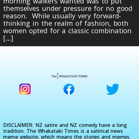
morning walkers wanted was to put
themselves under pressure for no good
reason. While usually very forward-
thinking in the realm of fashion, both
women opted for a classic combination
[…]
DISCLAIMER: NZ satire and NZ comedy have a long
tradition. The Whakataki Times is a satirical news
meme website, which means the stories and memes