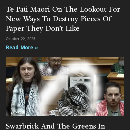
Te Pāti Māori On The Lookout For
New Ways To Destroy Pieces Of
Paper They Don’t Like
October 22, 2025
Read More »
Swarbrick And The Greens In