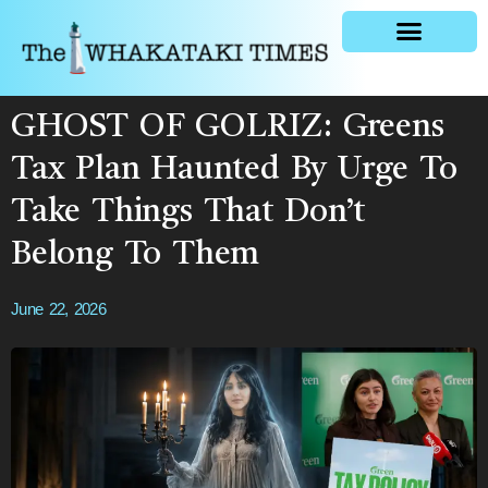
General news
GHOST OF GOLRIZ: Greens
Tax Plan Haunted By Urge To
Take Things That Don’t
Belong To Them
June 22, 2026