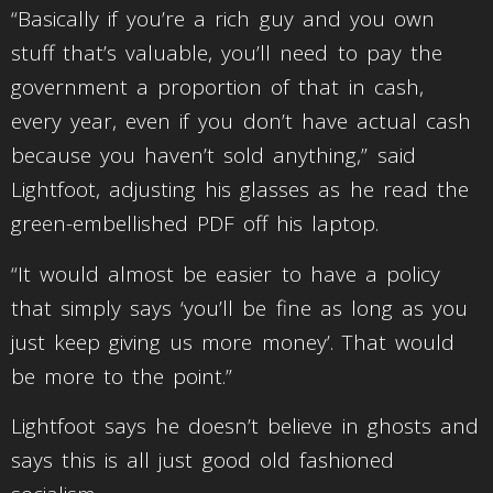
“Basically if you’re a rich guy and you own
stuff that’s valuable, you’ll need to pay the
government a proportion of that in cash,
every year, even if you don’t have actual cash
because you haven’t sold anything,” said
Lightfoot, adjusting his glasses as he read the
green-embellished PDF off his laptop.
“It would almost be easier to have a policy
that simply says ‘you’ll be fine as long as you
just keep giving us more money’. That would
be more to the point.”
Lightfoot says he doesn’t believe in ghosts and
says this is all just good old fashioned