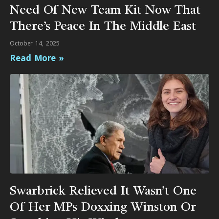
Need Of New Team Kit Now That
There’s Peace In The Middle East
October 14, 2025
Read More »
Swarbrick Relieved It Wasn’t One
Of Her MPs Doxxing Winston Or