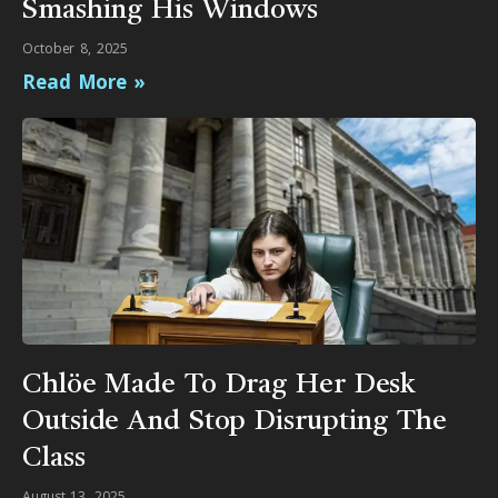
Smashing His Windows
October 8, 2025
Read More »
Chlöe Made To Drag Her Desk
Outside And Stop Disrupting The
Class
August 13, 2025