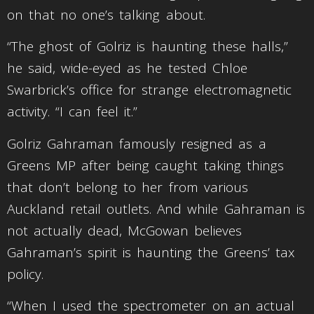
on that no one’s talking about.
“The ghost of Golriz is haunting these halls,”
he said, wide-eyed as he tested Chloe
Swarbrick’s office for strange electromagnetic
activity. “I can feel it.”
Golriz Gahraman famously resigned as a
Greens MP after being caught taking things
that don’t belong to her from various
Auckland retail outlets. And while Gahraman is
not actually dead, McGowan believes
Gahraman’s spirit is haunting the Greens’ tax
policy.
“When I used the spectrometer on an actual