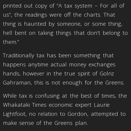
printed out copy of “A tax system – For all of
us”, the readings were off the charts. That
thing is haunted by someone, or some thing,
hell bent on taking things that don’t belong to
them.”
Traditionally tax has been something that
happens anytime actual money exchanges
hands, however in the true spirit of Golriz
Gahraman, this is not enough for the Greens.
While tax is confusing at the best of times, the
Whakataki Times economic expert Laurie
Lightfoot, no relation to Gordon, attempted to
make sense of the Greens plan.