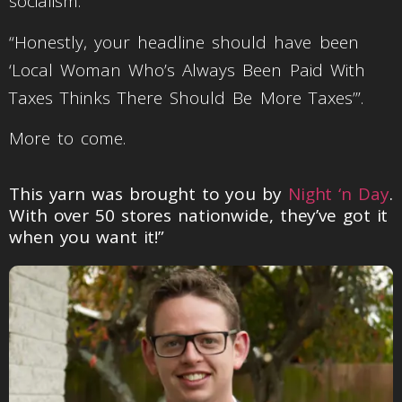
socialism.
“Honestly, your headline should have been
‘Local Woman Who’s Always Been Paid With
Taxes Thinks There Should Be More Taxes’”.
More to come.
This yarn was brought to you by
Night ‘n Day
.
With over 50 stores nationwide, they’ve got it
when you want it!”