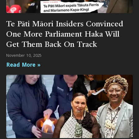
Te Pāti Māori Insiders Convinced
One More Parliament Haka Will
Get Them Back On Track
November 10, 2025
Read More »