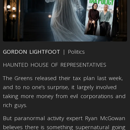
GORDON LIGHTFOOT
| Politics
HAUNTED HOUSE OF REPRESENTATIVES
The Greens released their tax plan last week,
and to no one’s surprise, it largely involved
taking more money from evil corporations and
rich guys.
But paranormal activity expert Ryan McGowan
believes there is something supernatural going