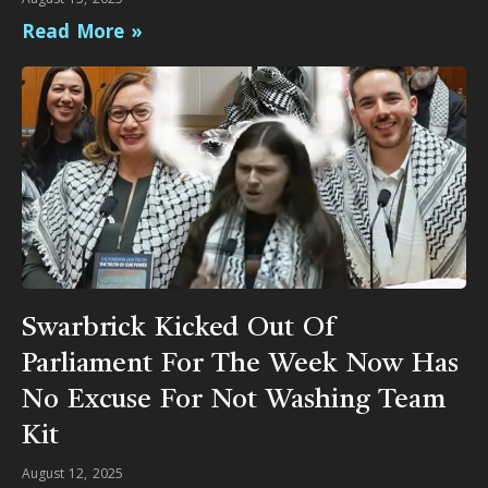
Read More »
Swarbrick Kicked Out Of
Parliament For The Week Now Has
No Excuse For Not Washing Team
Kit
August 12, 2025