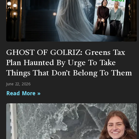
GHOST OF GOLRIZ: Greens Tax
Plan Haunted By Urge To Take
Things That Don’t Belong To Them
June 22, 2026
Read More »