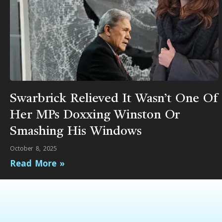
Swarbrick Relieved It Wasn’t One Of
Her MPs Doxxing Winston Or
Smashing His Windows
October 8, 2025
Read More »