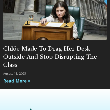
Chlöe Made To Drag Her Desk
Outside And Stop Disrupting The
Class
August 13, 2025
Read More »