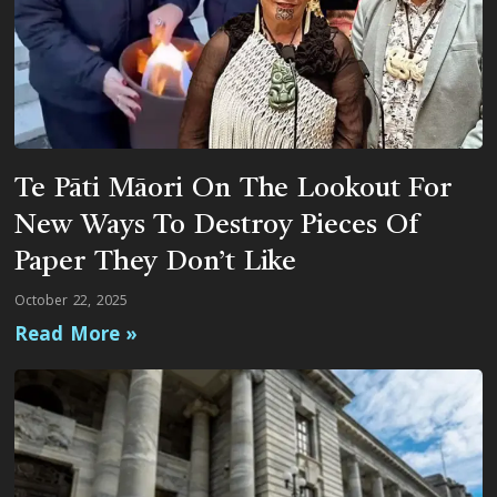
Te Pāti Māori On The Lookout For
New Ways To Destroy Pieces Of
Paper They Don’t Like
October 22, 2025
Read More »