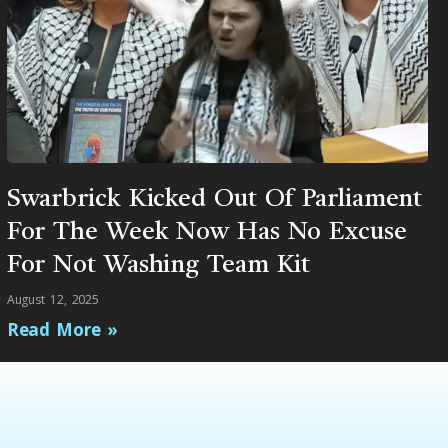
Swarbrick Kicked Out Of Parliament
For The Week Now Has No Excuse
For Not Washing Team Kit
August 12, 2025
Read More »