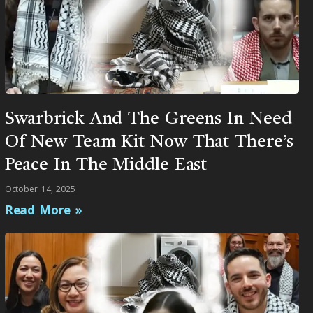
Swarbrick And The Greens In Need
Of New Team Kit Now That There’s
Peace In The Middle East
October 14, 2025
Read More »