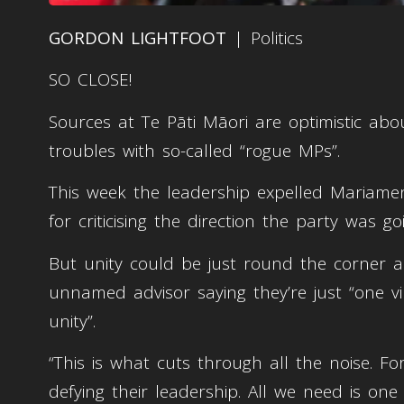
GORDON LIGHTFOOT
| Politics
SO CLOSE!
Sources at Te Pāti Māori are optimistic abo
troubles with so-called “rogue MPs”.
This week the leadership expelled Mariamen
for criticising the direction the party was goi
But unity could be just round the corner a
unnamed advisor saying they’re just “one v
unity”.
“This is what cuts through all the noise. F
defying their leadership. All we need is o