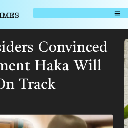
siders Convinced
ment Haka Will
On Track