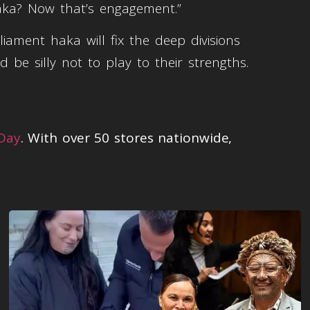
aka? Now that’s engagement.”
ment haka will fix the deep divisions
d be silly not to play to their strengths.
 Day
. With over 50 stores nationwide,