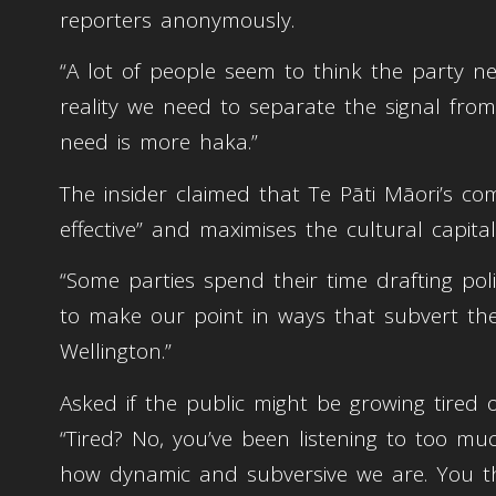
reporters anonymously.
“A lot of people seem to think the party ne
reality we need to separate the signal fro
need is more haka.”
The insider claimed that Te Pāti Māori’s co
effective” and maximises the cultural capita
“Some parties spend their time drafting poli
to make our point in ways that subvert the
Wellington.”
Asked if the public might be growing tired o
“Tired? No, you’ve been listening to too mu
how dynamic and subversive we are. You th