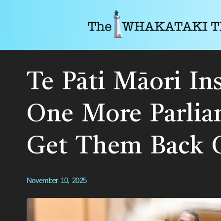
Te Pāti Māori In
One More Parlia
Get Them Back 
November 10, 2025