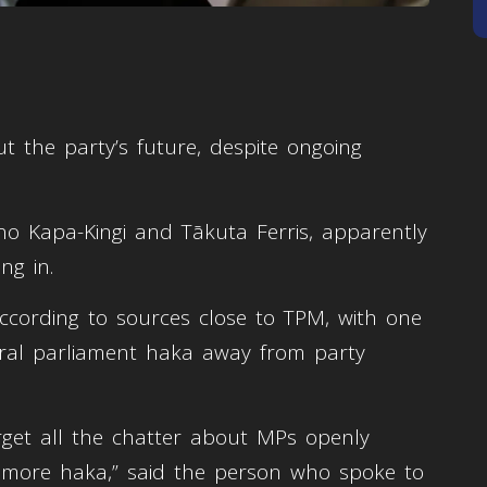
ut the party’s future, despite ongoing
o Kapa-Kingi and Tākuta Ferris, apparently
ng in.
ccording to sources close to TPM, with one
iral parliament haka away from party
orget all the chatter about MPs openly
ne more haka,” said the person who spoke to