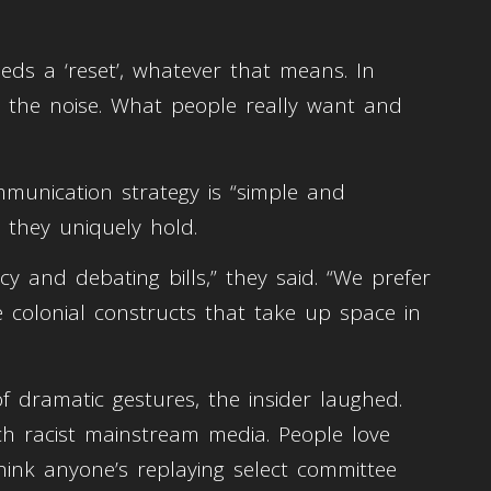
eds a ‘reset’, whatever that means. In
m the noise. What people really want and
mmunication strategy is “simple and
l they uniquely hold.
cy and debating bills,” they said. “We prefer
 colonial constructs that take up space in
f dramatic gestures, the insider laughed.
ch racist mainstream media. People love
ink anyone’s replaying select committee