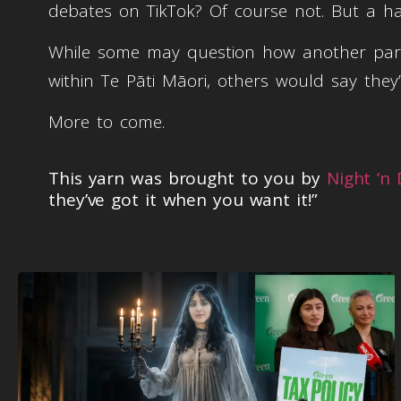
debates on TikTok? Of course not. But a h
While some may question how another parlia
within Te Pāti Māori, others would say they’
More to come.
This yarn was brought to you by
Night ‘n
they’ve got it when you want it!”