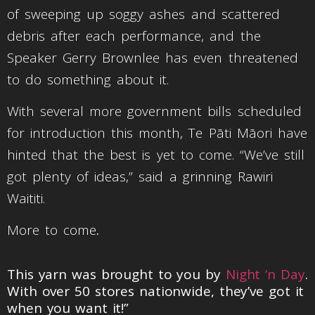
of sweeping up soggy ashes and scattered
debris after each performance, and the
Speaker Gerry Brownlee has even threatened
to do something about it.
With several more government bills scheduled
for introduction this month, Te Pāti Māori have
hinted that the best is yet to come. “We’ve still
got plenty of ideas,” said a grinning Rawiri
Waititi.
More to come
.
This yarn was brought to you by
Night ‘n Day
.
With over 50 stores nationwide, they’ve got it
when you want it!”