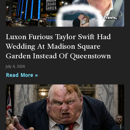
Luxon Furious Taylor Swift Had
Wedding At Madison Square
Garden Instead Of Queenstown
July 6, 2026
Read More »