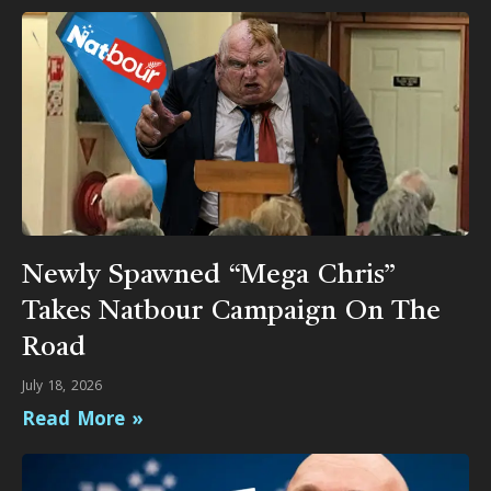
Newly Spawned “Mega Chris”
Takes Natbour Campaign On The
Road
July 18, 2026
Read More »