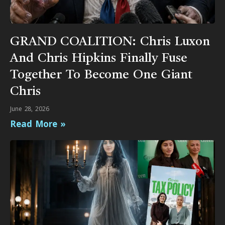
GRAND COALITION: Chris Luxon
And Chris Hipkins Finally Fuse
Together To Become One Giant
Chris
June 28, 2026
Read More »