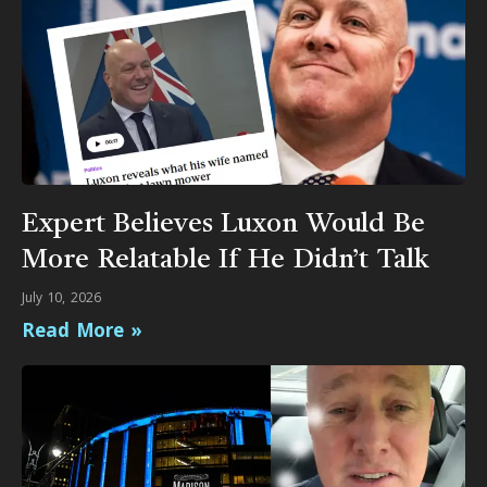
Expert Believes Luxon Would Be
More Relatable If He Didn’t Talk
July 10, 2026
Read More »