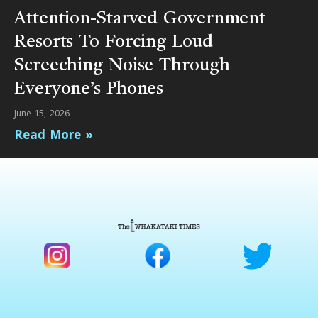
Attention-Starved Government
Resorts To Forcing Loud
Screeching Noise Through
Everyone’s Phones
June 15, 2026
Read More »