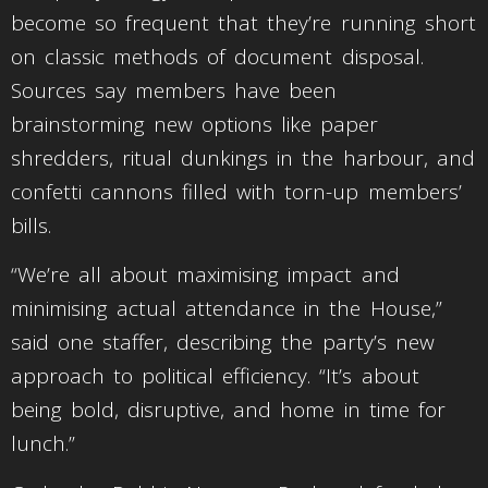
become so frequent that they’re running short
on classic methods of document disposal.
Sources say members have been
brainstorming new options like paper
shredders, ritual dunkings in the harbour, and
confetti cannons filled with torn-up members’
bills.
“We’re all about maximising impact and
minimising actual attendance in the House,”
said one staffer, describing the party’s new
approach to political efficiency. “It’s about
being bold, disruptive, and home in time for
lunch.”