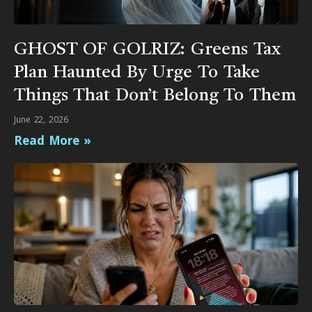
GHOST OF GOLRIZ: Greens Tax
Plan Haunted By Urge To Take
Things That Don’t Belong To Them
June 22, 2026
Read More »