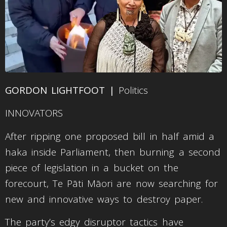
GORDON LIGHTFOOT |
Politics
INNOVATORS
After ripping one proposed bill in half amid a
haka inside Parliament, then burning a second
piece of legislation in a bucket on the
forecourt, Te Pāti Māori are now searching for
new and innovative ways to destroy paper.
The party’s edgy disruptor tactics have