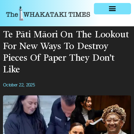
General news
Te Pāti Māori On The Lookout
For New Ways To Destroy
Pieces Of Paper They Don’t
Like
October 22, 2025