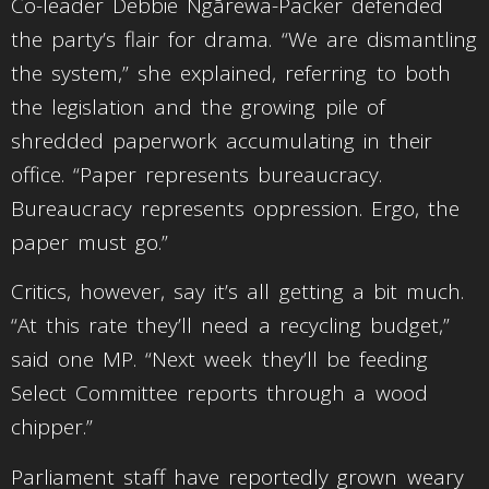
Co-leader Debbie Ngārewa-Packer defended
the party’s flair for drama. “We are dismantling
the system,” she explained, referring to both
the legislation and the growing pile of
shredded paperwork accumulating in their
office. “Paper represents bureaucracy.
Bureaucracy represents oppression. Ergo, the
paper must go.”
Critics, however, say it’s all getting a bit much.
“At this rate they’ll need a recycling budget,”
said one MP. “Next week they’ll be feeding
Select Committee reports through a wood
chipper.”
Parliament staff have reportedly grown weary