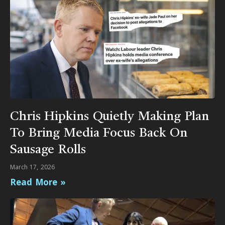
Chris Hipkins Quietly Making Plan
To Bring Media Focus Back On
Sausage Rolls
March 17, 2026
Read More »