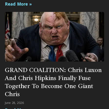
Read More »
GRAND COALITION: Chris Luxon
And Chris Hipkins Finally Fuse
Together To Become One Giant
Chris
June 28, 2026