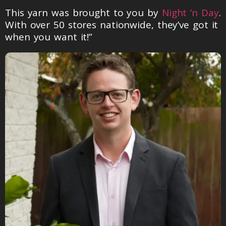
This yarn was brought to you by
Night ‘n Day
.
With over 50 stores nationwide, they’ve got it
when you want it!”