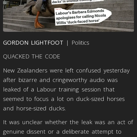
GORDON LIGHTFOOT
| Politics
QUACKED THE CODE
New Zealanders were left confused yesterday
after bizarre and cringeworthy audio was
leaked of a Labour training session that
seemed to focus a lot on duck-sized horses
and horse-sized ducks.
It was unclear whether the leak was an act of
genuine dissent or a deliberate attempt to