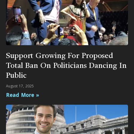
Support Growing For Proposed
Total Ban On Politicians Dancing In
Public
August 17, 2025
Read More »