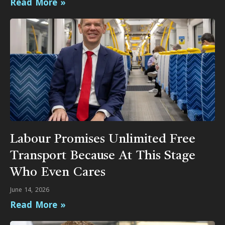
Read More »
Labour Promises Unlimited Free
Transport Because At This Stage
Who Even Cares
June 14, 2026
Read More »