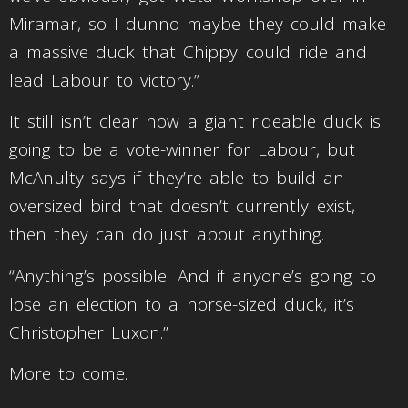
Miramar, so I dunno maybe they could make
a massive duck that Chippy could ride and
lead Labour to victory.”
It still isn’t clear how a giant rideable duck is
going to be a vote-winner for Labour, but
McAnulty says if they’re able to build an
oversized bird that doesn’t currently exist,
then they can do just about anything.
“Anything’s possible! And if anyone’s going to
lose an election to a horse-sized duck, it’s
Christopher Luxon.”
More to come.