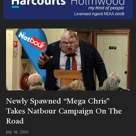
Newly Spawned “Mega Chris”
Takes Natbour Campaign On The
Road
July 18, 2026