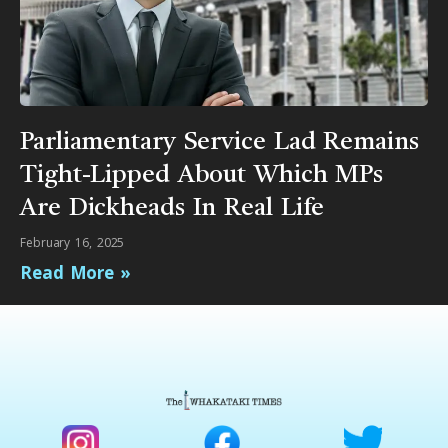
Parliamentary Service Lad Remains
Tight-Lipped About Which MPs
Are Dickheads In Real Life
February 16, 2025
Read More »