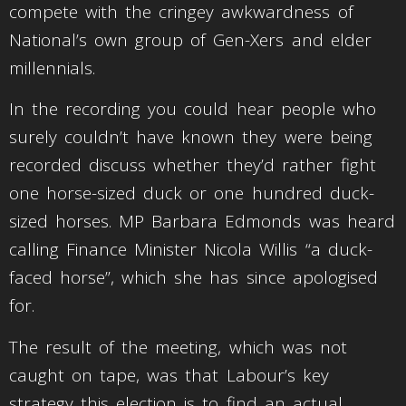
compete with the cringey awkwardness of
National’s own group of Gen-Xers and elder
millennials.
In the recording you could hear people who
surely couldn’t have known they were being
recorded discuss whether they’d rather fight
one horse-sized duck or one hundred duck-
sized horses. MP Barbara Edmonds was heard
calling Finance Minister Nicola Willis “a duck-
faced horse”, which she has since apologised
for.
The result of the meeting, which was not
caught on tape, was that Labour’s key
strategy this election is to find an actual