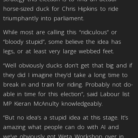
horse-sized duck for Chris Hipkins to ride
triumphantly into parliament.
While most are calling this “ridiculous” or
“bloody stupid”, some believe the idea has
legs, or at least very large webbed feet.
“Well obviously ducks don’t get that big and if
they did I imagine they’d take a long time to
break in and train for riding. Probably not do-
able in time for this election”, said Labour list
MP Kieran McAnulty knowledgeably.
“But no idea’s a stupid idea at this stage. It’s
amazing what people can do with AI and
we’ve obviously got Weta Workshop over in