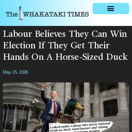
General news
Labour Believes They Can Win
Election If They Get Their
Hands On A Horse-Sized Duck
May 25, 2026