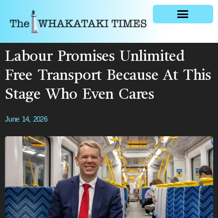
General news
Labour Promises Unlimited
Free Transport Because At This
Stage Who Even Cares
June 14, 2026