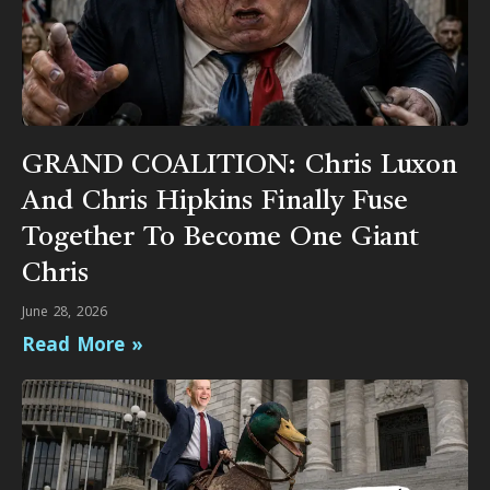
GRAND COALITION: Chris Luxon
And Chris Hipkins Finally Fuse
Together To Become One Giant
Chris
June 28, 2026
Read More »