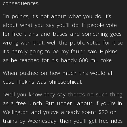
consequences.
“In politics, it’s not about what you do. It’s
about what you say you’ll do. If people vote
for free trains and buses and something goes
wrong with that, well the public voted for it so
it’s hardly going to be my fault,” said Hipkins
as he reached for his handy 600 mL coke.
When pushed on how much this would all
cost, Hipkins was philosophical.
“Well you know they say there’s no such thing
as a free lunch. But under Labour, if you’re in
Wellington and you’ve already spent $20 on
trains by Wednesday, then you’ll get free rides