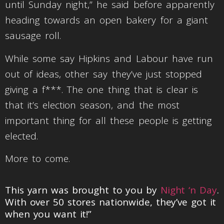
until Sunday night,” he said before apparently
heading towards an open bakery for a giant
sausage roll.
While some say Hipkins and Labour have run
out of ideas, other say they’ve just stopped
giving a f***. The one thing that is clear is
that it’s election season, and the most
important thing for all these people is getting
elected.
More to come.
This yarn was brought to you by
Night ‘n Day
.
With over 50 stores nationwide, they’ve got it
when you want it!”