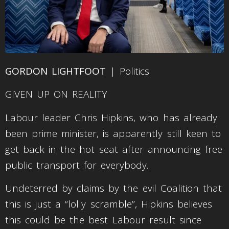
GORDON LIGHTFOOT
| Politics
GIVEN UP ON REALITY
Labour leader Chris Hipkins, who has already
been prime minister, is apparently still keen to
get back in the hot seat after announcing free
public transport for everybody.
Undeterred by claims by the evil Coalition that
this is just a “lolly scramble”, Hipkins believes
this could be the best Labour result since