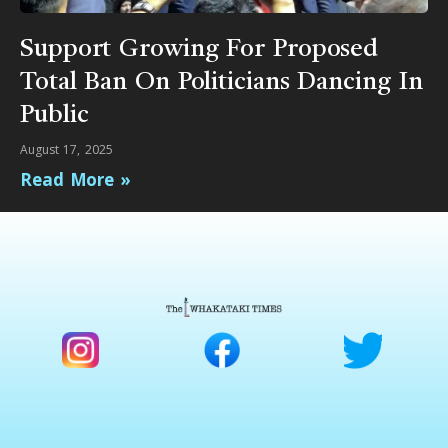
Support Growing For Proposed
Total Ban On Politicians Dancing In
Public
August 17, 2025
Read More »