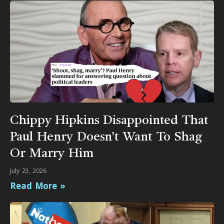
Chippy Hipkins Disappointed That
Paul Henry Doesn’t Want To Shag
Or Marry Him
July 23, 2026
Read More »