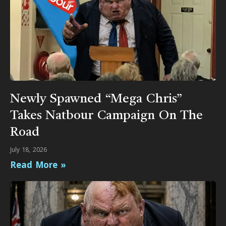
Newly Spawned “Mega Chris”
Takes Natbour Campaign On The
Road
July 18, 2026
Read More »