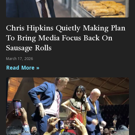
Chris Hipkins Quietly Making Plan
To Bring Media Focus Back On
Sausage Rolls
March 17, 2026
Read More »