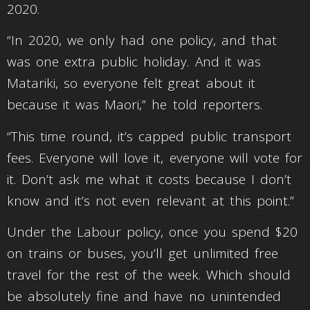
2020.
“In 2020, we only had one policy, and that
was one extra public holiday. And it was
Matariki, so everyone felt great about it
because it was Maori,” he told reporters.
“This time round, it’s capped public transport
fees. Everyone will love it, everyone will vote for
it. Don’t ask me what it costs because I don’t
know and it’s not even relevant at this point.”
Under the Labour policy, once you spend $20
on trains or buses, you’ll get unlimited free
travel for the rest of the week. Which should
be absolutely fine and have no unintended