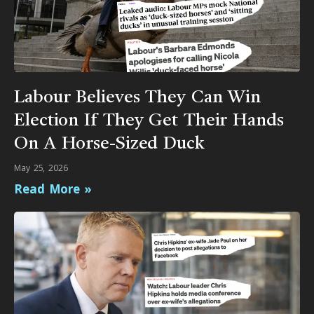
Labour Believes They Can Win
Election If They Get Their Hands
On A Horse-Sized Duck
May 25, 2026
Read More »