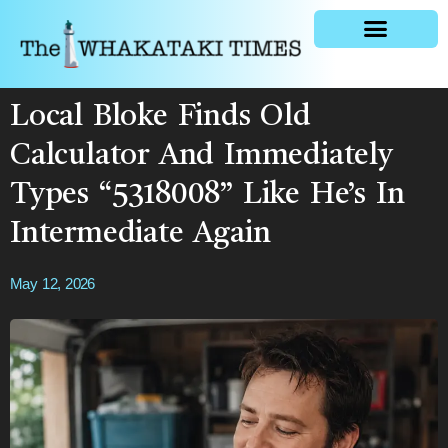
General news
Local Bloke Finds Old
Calculator And Immediately
Types “5318008” Like He’s In
Intermediate Again
May 12, 2026