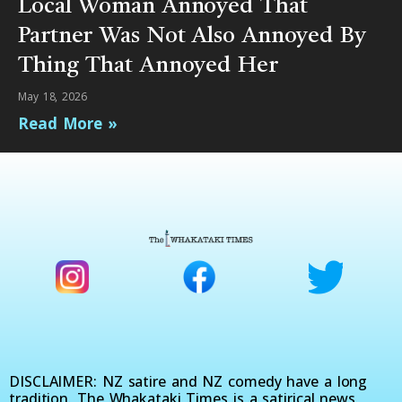
Local Woman Annoyed That
Partner Was Not Also Annoyed By
Thing That Annoyed Her
May 18, 2026
Read More »
DISCLAIMER: NZ satire and NZ comedy have a long
tradition. The Whakataki Times is a satirical news