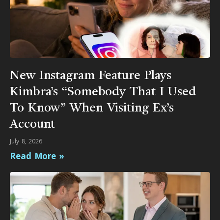
New Instagram Feature Plays
Kimbra’s “Somebody That I Used
To Know” When Visiting Ex’s
Account
July 8, 2026
Read More »