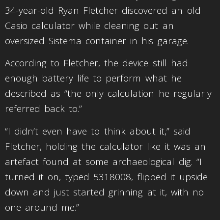
34-year-old Ryan Fletcher discovered an old
Casio calculator while cleaning out an
oversized Sistema container in his garage.
According to Fletcher, the device still had
enough battery life to perform what he
described as “the only calculation he regularly
referred back to.”
“I didn’t even have to think about it,” said
Fletcher, holding the calculator like it was an
artefact found at some archaeological dig. “I
turned it on, typed 5318008, flipped it upside
down and just started grinning at it, with no
one around me.”