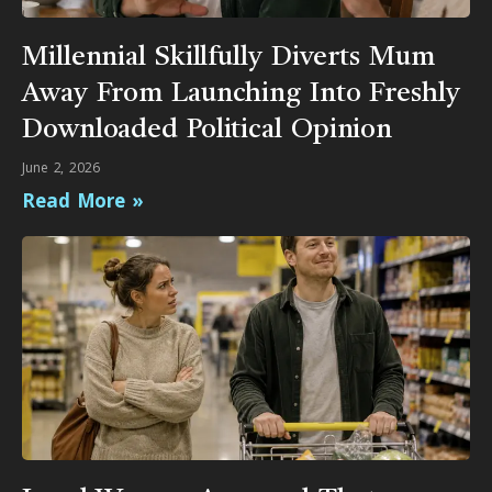
Millennial Skillfully Diverts Mum
Away From Launching Into Freshly
Downloaded Political Opinion
June 2, 2026
Read More »