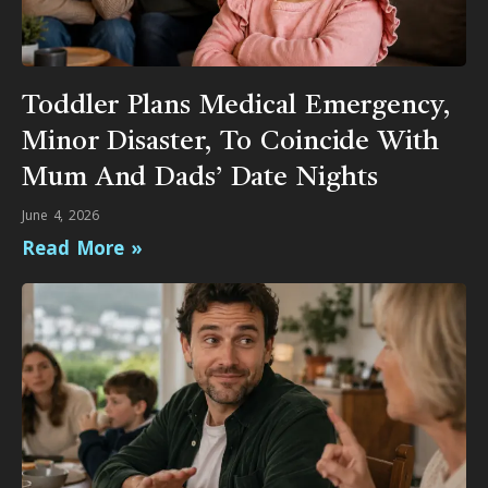
Toddler Plans Medical Emergency,
Minor Disaster, To Coincide With
Mum And Dads’ Date Nights
June 4, 2026
Read More »