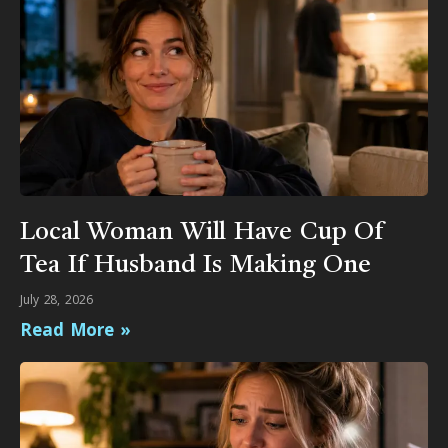
Local Woman Will Have Cup Of
Tea If Husband Is Making One
July 28, 2026
Read More »