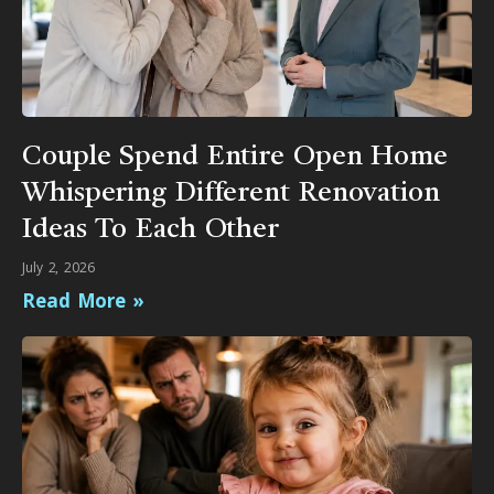
Couple Spend Entire Open Home
Whispering Different Renovation
Ideas To Each Other
July 2, 2026
Read More »