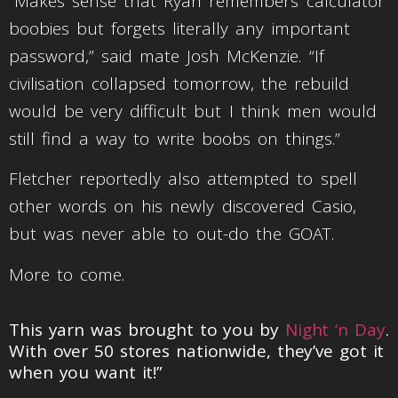
“Makes sense that Ryan remembers calculator
boobies but forgets literally any important
password,” said mate Josh McKenzie. “If
civilisation collapsed tomorrow, the rebuild
would be very difficult but I think men would
still find a way to write boobs on things.”
Fletcher reportedly also attempted to spell
other words on his newly discovered Casio,
but was never able to out-do the GOAT.
More to come.
This yarn was brought to you by
Night ‘n Day
.
With over 50 stores nationwide, they’ve got it
when you want it!”