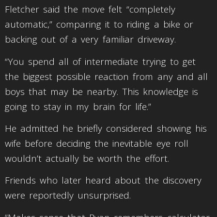
Fletcher said the move felt “completely
automatic,” comparing it to riding a bike or
backing out of a very familiar driveway.
“You spend all of intermediate trying to get
the biggest possible reaction from any and all
boys that may be nearby. This knowledge is
going to stay in my brain for life.”
He admitted he briefly considered showing his
wife before deciding the inevitable eye roll
wouldn’t actually be worth the effort.
Friends who later heard about the discovery
were reportedly unsurprised.