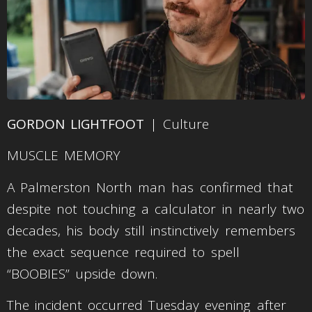
GORDON LIGHTFOOT
| Culture
MUSCLE MEMORY
A Palmerston North man has confirmed that
despite not touching a calculator in nearly two
decades, his body still instinctively remembers
the exact sequence required to spell
“BOOBIES” upside down.
The incident occurred Tuesday evening after