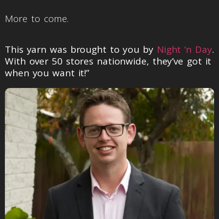
More to come.
This yarn was brought to you by
Night ‘n Day
.
With over 50 stores nationwide, they’ve got it
when you want it!”