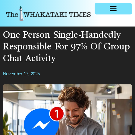
General news
One Person Single-Handedly
Responsible For 97% Of Group
Chat Activity
November 17, 2025