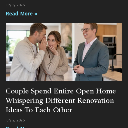
July 8, 2026
Read More »
Couple Spend Entire Open Home
Whispering Different Renovation
Ideas To Each Other
July 2, 2026