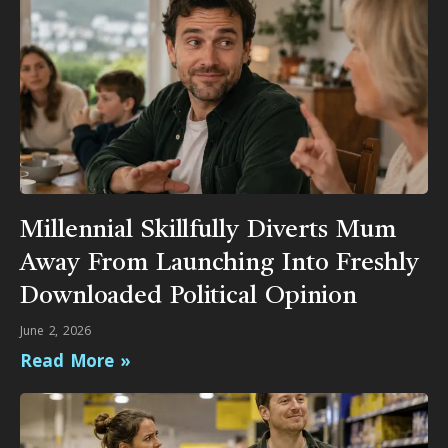
Millennial Skillfully Diverts Mum
Away From Launching Into Freshly
Downloaded Political Opinion
June 2, 2026
Read More »