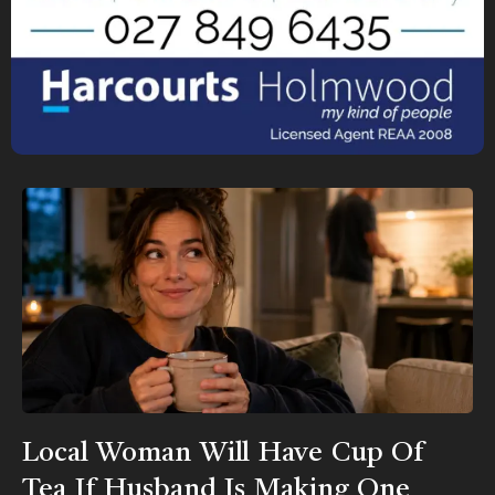
Local Woman Will Have Cup Of
Tea If Husband Is Making One