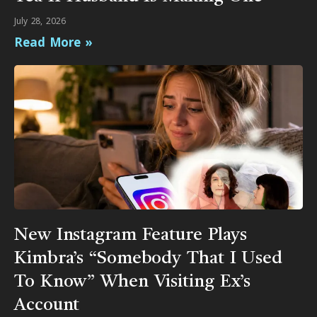
July 28, 2026
Read More »
New Instagram Feature Plays
Kimbra’s “Somebody That I Used
To Know” When Visiting Ex’s
Account