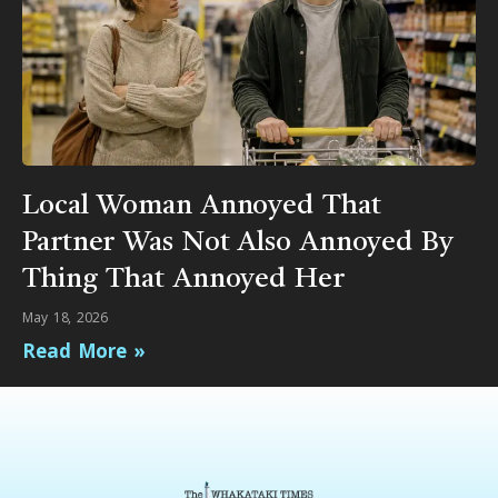
Local Woman Annoyed That
Partner Was Not Also Annoyed By
Thing That Annoyed Her
May 18, 2026
Read More »