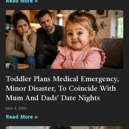
Read More »
Toddler Plans Medical Emergency,
Minor Disaster, To Coincide With
Mum And Dads’ Date Nights
June 4, 2026
Read More »