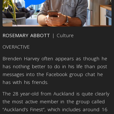
ROSEMARY ABBOTT
| Culture
OVERACTIVE
Brenden Harvey often appears as though he
has nothing better to do in his life than post
messages into the Facebook group chat he
has with his friends.
The 28 year-old from Auckland is quite clearly
the most active member in the group called
“Auckland’s Finest”, which includes around 16