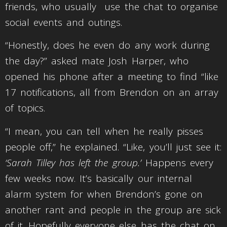
friends, who usually use the chat to organise
social events and outings.
“Honestly, does he even do any work during
the day?” asked mate Josh Harper, who
opened his phone after a meeting to find “like
17 notifications, all from Brendon on an array
of topics.
“I mean, you can tell when he really pisses
people off,” he explained. “Like, you’ll just see it:
‘Sarah Tilley has left the group.’
Happens every
few weeks now. It’s basically our internal
alarm system for when Brendon’s gone on
another rant and people in the group are sick
of it. Hopefully everyone else has the chat on