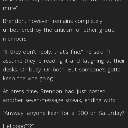
mute”
Brendon, however, remains completely
unbothered by the criticism of other group
members.
“If they don’t reply, that’s fine,” he said. “I
assume they’re reading it and laughing at their
desks. Or busy. Or both. But someone’s gotta
keep the vibe going.”
At press time, Brendon had just posted
another seven-message streak, ending with:
“Anyway, anyone keen for a BBQ on Saturday?
Helloooo???”