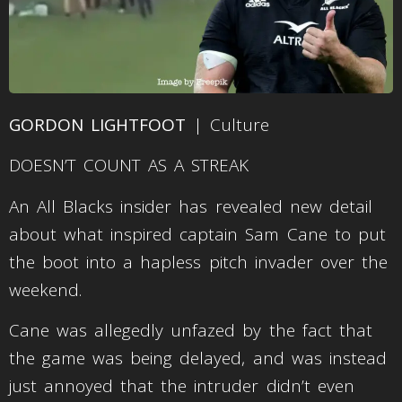
GORDON LIGHTFOOT
| Culture
DOESN’T COUNT AS A STREAK
An All Blacks insider has revealed new detail
about what inspired captain Sam Cane to put
the boot into a hapless pitch invader over the
weekend.
Cane was allegedly unfazed by the fact that
the game was being delayed, and was instead
just annoyed that the intruder didn’t even