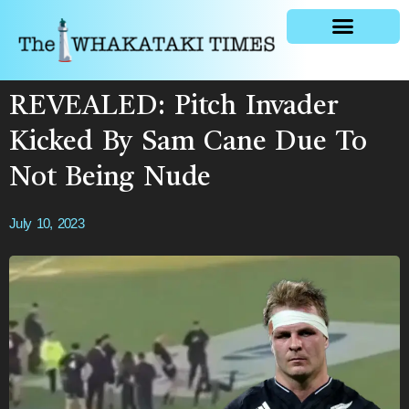
General news
REVEALED: Pitch Invader
Kicked By Sam Cane Due To
Not Being Nude
July 10, 2023