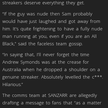
streakers deserve everything they get.
“If the guy was nude then Sam probably
would have just laughed and got away from
him. It’s quite frightening to have a fully nude
man running at you, even if you are an All
Black,” said the faceless team gossip.
“In saying that, I’ll never forget the time
Andrew Symonds was at the crease for
Australia when he dropped a shoulder on a
genuine streaker. Absolutely levelled the c***.
Hilarious.”
The comms team at SANZARR are allegedly
drafting a message to fans that “as a matter