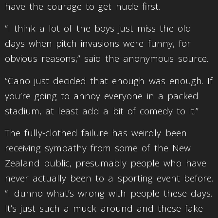
have the courage to get nude first.
“I think a lot of the boys just miss the old
days when pitch invasions were funny, for
obvious reasons,” said the anonymous source.
“Cano just decided that enough was enough. If
you’re going to annoy everyone in a packed
stadium, at least add a bit of comedy to it.”
The fully-clothed failure has weirdly been
receiving sympathy from some of the New
Zealand public, presumably people who have
never actually been to a sporting event before.
“I dunno what’s wrong with people these days.
It’s just such a muck around and these fake