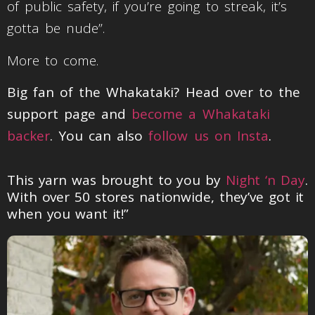
of public safety, if you’re going to streak, it’s
gotta be nude”.
More to come.
Big fan of the Whakataki? Head over to the
support page and
become a Whakataki
backer
. You can also
follow us on Insta
.
This yarn was brought to you by
Night ‘n Day
.
With over 50 stores nationwide, they’ve got it
when you want it!”