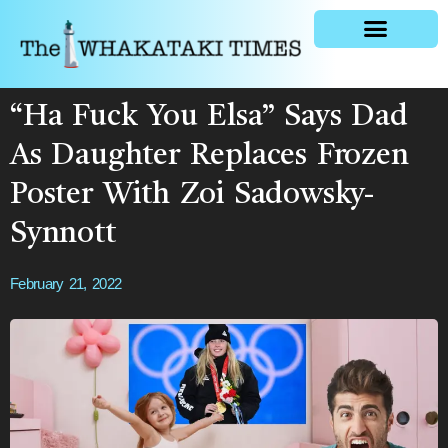
General news
“Ha Fuck You Elsa” Says Dad
As Daughter Replaces Frozen
Poster With Zoi Sadowsky-
Synnott
February 21, 2022