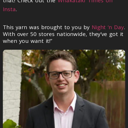
that! Check out the
Whakataki Times on
Insta
.
This yarn was brought to you by
Night ‘n Day
.
With over 50 stores nationwide, they’ve got it
when you want it!”