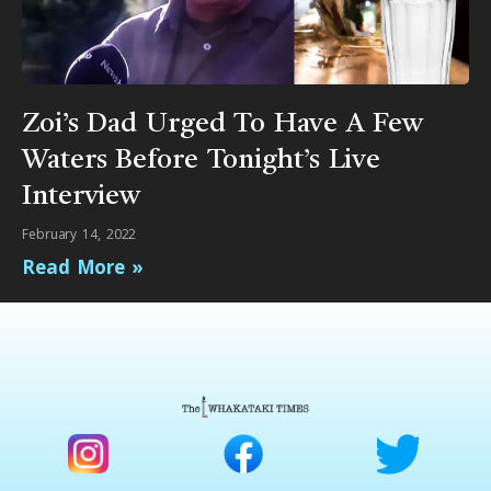
Zoi’s Dad Urged To Have A Few
Waters Before Tonight’s Live
Interview
February 14, 2022
Read More »