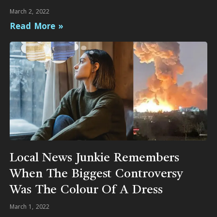
March 2, 2022
Read More »
Local News Junkie Remembers
When The Biggest Controversy
Was The Colour Of A Dress
March 1, 2022