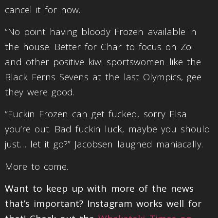
cancel it for now.
“No point having bloody Frozen available in
the house. Better for Char to focus on Zoi
and other positive kiwi sportswomen like the
Black Ferns Sevens at the last Olympics, gee
they were good.
“Fuckin Frozen can get fucked, sorry Elsa
you’re out. Bad fuckin luck, maybe you should
just… let it go?” Jacobsen laughed maniacally.
More to come.
Want to keep up with more of the news
that’s important? Instagram works well for