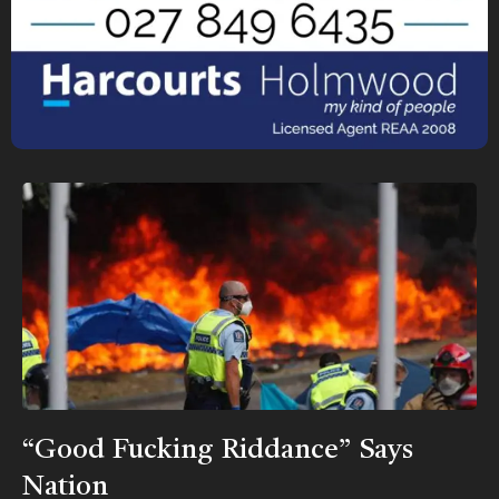
“Good Fucking Riddance” Says
Nation