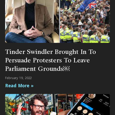
Tinder Swindler Brought In To
Persuade Protesters To Leave
Parliament Grounds￼
February 19, 2022
Read More »