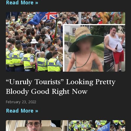
Read More »
“Unruly Tourists” Looking Pretty
Bloody Good Right Now
February 23, 2022
Read More »