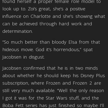
found herself a proper female role model to
look up to. Zoi’s great, she’s a positive
influence on Charlotte and she’s showing what
can be achieved through hard work and
determination.
“So much better than bloody Elsa from that
hideous movie. God it’s horrendous,” spat
Jacobsen in disgust.
Jacobsen confirmed that he is in two minds
about whether he should keep his Disney Plus
subscription, where Frozen and Frozen 2 are
still very much available. “Well the only reason
I got it was for the Star Wars stuff, and the
Boba Fett series has just finished so maybe I’ll