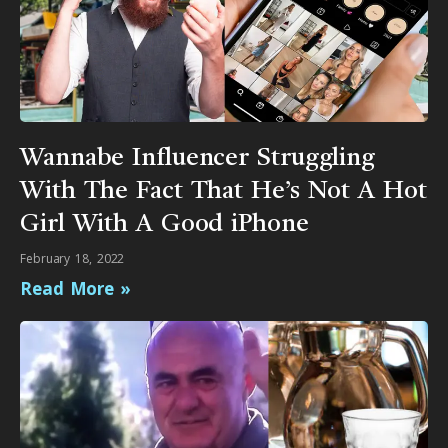
Wannabe Influencer Struggling
With The Fact That He’s Not A Hot
Girl With A Good iPhone
February 18, 2022
Read More »