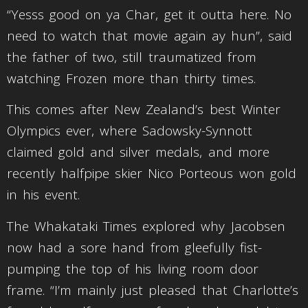
“Yesss good on ya Char, get it outta here. No
need to watch that movie again ay hun”, said
the father of two, still traumatized from
watching Frozen more than thirty times.
This comes after New Zealand’s best Winter
Olympics ever, where Sadowsky-Synnott
claimed gold and silver medals, and more
recently halfpipe skier Nico Porteous won gold
in his event.
The Whakataki Times explored why Jacobsen
now had a sore hand from gleefully fist-
pumping the top of his living room door
frame. “I’m mainly just pleased that Charlotte’s