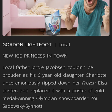
GORDON LIGHTFOOT
| Local
NEW ICE PRINCESS IN TOWN
Local father Jordie Jacobsen couldn’t be
prouder as his 6 year old daughter Charlotte
unceremoniously ripped down her
Frozen
Elsa
poster, and replaced it with a poster of gold
medal-winning Olympian snowboarder Zoi
Sadowsky-Synnott.