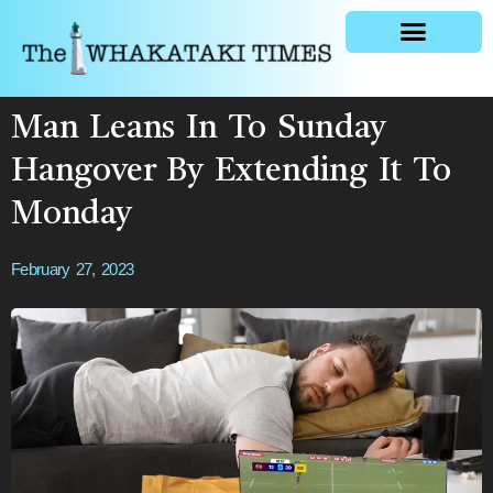
General news
Man Leans In To Sunday
Hangover By Extending It To
Monday
February 27, 2023