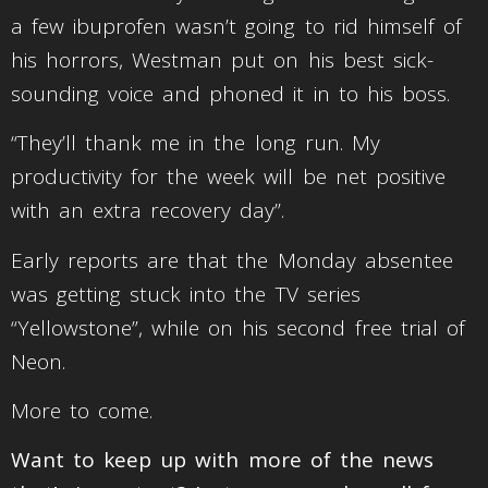
a few ibuprofen wasn’t going to rid himself of
his horrors, Westman put on his best sick-
sounding voice and phoned it in to his boss.
“They’ll thank me in the long run. My
productivity for the week will be net positive
with an extra recovery day”.
Early reports are that the Monday absentee
was getting stuck into the TV series
“Yellowstone”, while on his second free trial of
Neon.
More to come.
Want to keep up with more of the news