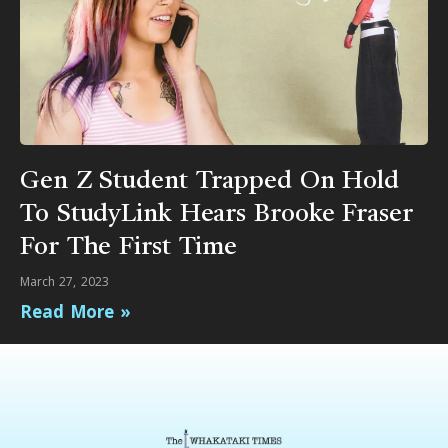
Gen Z Student Trapped On Hold
To StudyLink Hears Brooke Fraser
For The First Time
March 27, 2023
Read More »