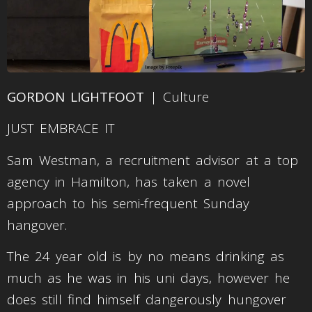
GORDON LIGHTFOOT
| Culture
JUST EMBRACE IT
Sam Westman, a recruitment advisor at a top
agency in Hamilton, has taken a novel
approach to his semi-frequent Sunday
hangover.
The 24 year old is by no means drinking as
much as he was in his uni days, however he
does still find himself dangerously hungover