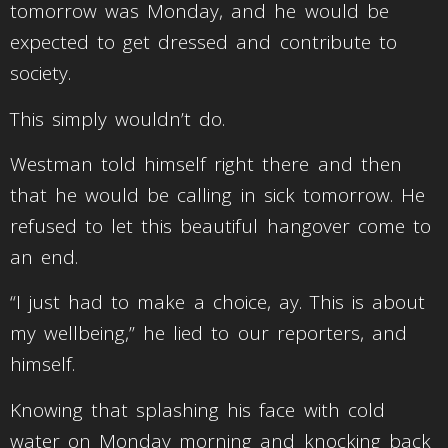
tomorrow was Monday, and he would be
expected to get dressed and contribute to
society.
This simply wouldn’t do.
Westman told himself right there and then
that he would be calling in sick tomorrow. He
refused to let this beautiful hangover come to
an end.
“I just had to make a choice, ay. This is about
my wellbeing,” he lied to our reporters, and
himself.
Knowing that splashing his face with cold
water on Monday morning and knocking back