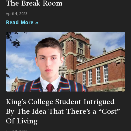
The Break Room
April 4, 2023
Read More »
King’s College Student Intrigued
By The Idea That There’s a “Cost”
Of Living