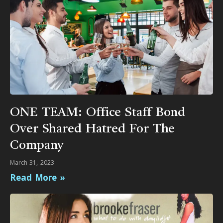
ONE TEAM: Office Staff Bond
Over Shared Hatred For The
Company
March 31, 2023
Read More »