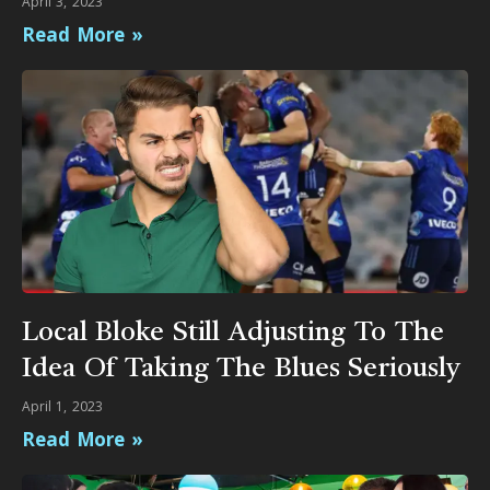
April 3, 2023
Read More »
Local Bloke Still Adjusting To The
Idea Of Taking The Blues Seriously
April 1, 2023
Read More »