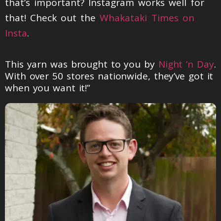
that’s important? Instagram works well for
that! Check out the
Whakataki Times on
Insta
.
This yarn was brought to you by
Night ‘n Day
.
With over 50 stores nationwide, they’ve got it
when you want it!”