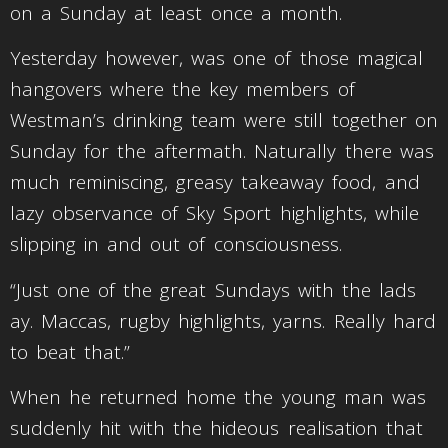
on a Sunday at least once a month.
Yesterday however, was one of those magical
hangovers where the key members of
Westman’s drinking team were still together on
Sunday for the aftermath. Naturally there was
much reminiscing, greasy takeaway food, and
lazy observance of Sky Sport highlights, while
slipping in and out of consciousness.
“Just one of the great Sundays with the lads
ay. Maccas, rugby highlights, yarns. Really hard
to beat that.”
When he returned home the young man was
suddenly hit with the hideous realisation that